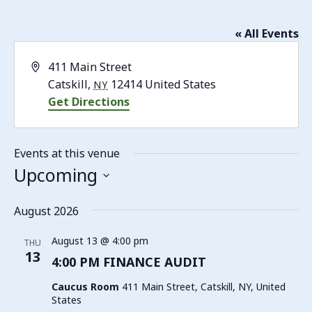
« All Events
Address
411 Main Street
Catskill
,
12414
United States
NY
Get Directions
Events at this venue
Upcoming
Select
date.
August 2026
August 13 @ 4:00 pm
THU
13
4:00 PM FINANCE AUDIT
Caucus Room
411 Main Street, Catskill, NY, United
States