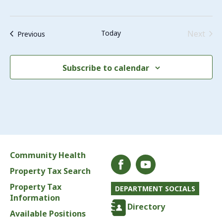
Even
Today
Next
Events
Previous
Subscribe to calendar
Community Health
Property Tax Search
Property Tax
DEPARTMENT SOCIALS
Information
Directory
Available Positions