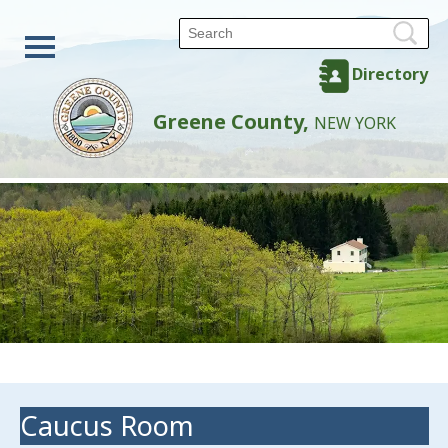
Directory
Greene County,
NEW YORK
Caucus Room