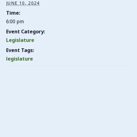
JUNE 10, 2024
Time:
6:00 pm
Event Category:
Legislature
Event Tags:
legislature