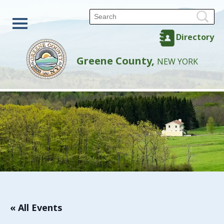
Directory
Greene County,
NEW YORK
« All Events