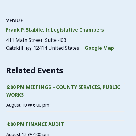
VENUE
Frank P. Stabile, Jr. Legislative Chambers
411 Main Street, Suite 403
Catskill
,
12414
United States
+ Google Map
NY
Related Events
6:00 PM MEETINGS – COUNTY SERVICES, PUBLIC
WORKS
August 10 @ 6:00 pm
4:00 PM FINANCE AUDIT
August 13 @ 4:00 pm