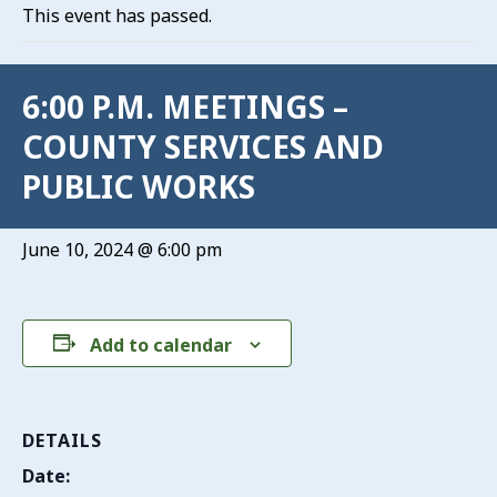
This event has passed.
6:00 P.M. MEETINGS –
COUNTY SERVICES AND
PUBLIC WORKS
June 10, 2024 @ 6:00 pm
Add to calendar
DETAILS
Date: