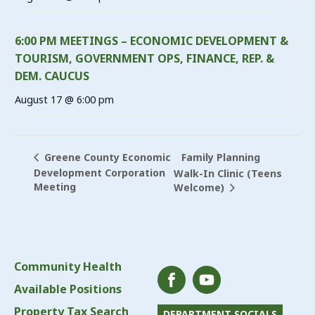
6:00 PM MEETINGS – ECONOMIC DEVELOPMENT &
TOURISM, GOVERNMENT OPS, FINANCE, REP. &
DEM. CAUCUS
August 17 @ 6:00 pm
Family Planning
Greene County Economic
Development Corporation
Walk-In Clinic (Teens
Meeting
Welcome)
Community Health
Available Positions
Property Tax Search
DEPARTMENT SOCIALS