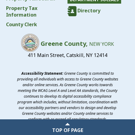
Property Tax
Directory
Information
County Clerk
Greene County,
NEW YORK
411 Main Street, Catskill, NY 12414
Accessibility Statement:
Greene County is committed to
providing all individuals with access to Greene County websites
and/or online services. As Greene County works towards
meeting the WCAG Level A and Level AA standards, the County
continues to develop its digital accessibility compliance
program which includes, without limitation, coordination with
our accessibility partners and vendors to design and develop
Greene County websites and/or County online services to
conform with or exceed all regulatory standards.
©2026 Greene County, New York
TOP OF PAGE