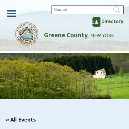
Directory
Greene County,
NEW YORK
« All Events