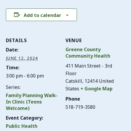
Add to calendar
DETAILS
VENUE
Greene County
Date:
Community Health
JUNE 12, 2024
411 Main Street - 3rd
Time:
Floor
3:00 pm - 6:00 pm
Catskill
,
12414
United
Series:
States
+ Google Map
Family Planning Walk-
Phone
In Clinic (Teens
518-719-3580
Welcome)
Event Category:
Public Health