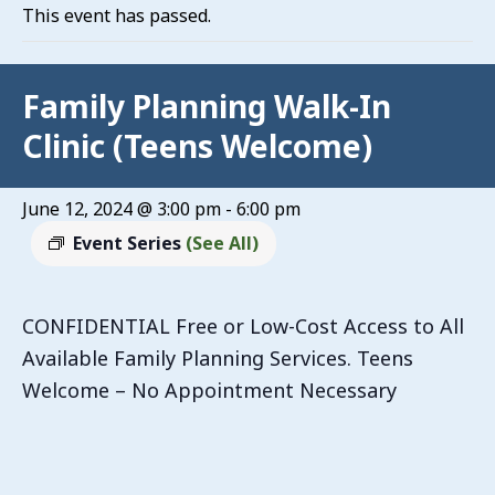
This event has passed.
Family Planning Walk-In
Clinic (Teens Welcome)
June 12, 2024 @ 3:00 pm
-
6:00 pm
Event Series
(See All)
CONFIDENTIAL Free or Low-Cost Access to All
Available Family Planning Services. Teens
Welcome – No Appointment Necessary