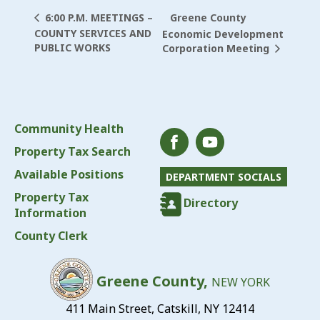
Greene County
6:00 P.M. MEETINGS –
COUNTY SERVICES AND
Economic Development
PUBLIC WORKS
Corporation Meeting
Community Health
Property Tax Search
Available Positions
DEPARTMENT SOCIALS
Property Tax
Directory
Information
County Clerk
Greene County,
NEW YORK
411 Main Street, Catskill, NY 12414