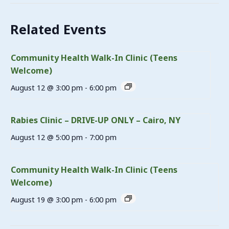
Related Events
Community Health Walk-In Clinic (Teens
Welcome)
August 12 @ 3:00 pm
-
6:00 pm
Rabies Clinic – DRIVE-UP ONLY – Cairo, NY
August 12 @ 5:00 pm
-
7:00 pm
Community Health Walk-In Clinic (Teens
Welcome)
August 19 @ 3:00 pm
-
6:00 pm