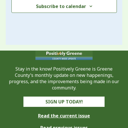
Subscribe to calendar
Stay in the know! Positively Greene is Greene
County’s monthly update on new happenings,
progress, and the improvements being made in our
community.
SIGN UP TODAY!
Read the current issue
Read previous issues