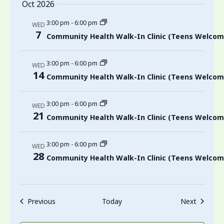
Oct 2026
3:00 pm
-
6:00 pm
WED
7
Community Health Walk-In Clinic (Teens Welcom
3:00 pm
-
6:00 pm
WED
14
Community Health Walk-In Clinic (Teens Welcom
3:00 pm
-
6:00 pm
WED
21
Community Health Walk-In Clinic (Teens Welcom
3:00 pm
-
6:00 pm
WED
28
Community Health Walk-In Clinic (Teens Welcom
Events
Events
Previous
Today
Next