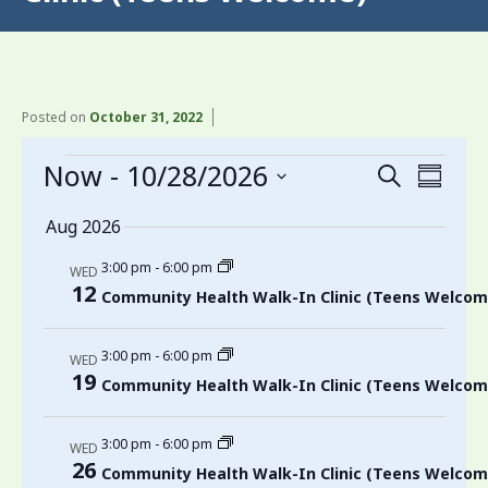
Posted on
October 31, 2022
Events
Now
 - 
10/28/2026
Events
Even
Search
Summa
View
Search
Select
Aug 2026
date.
Navi
and
3:00 pm
-
6:00 pm
Views
WED
12
Community Health Walk-In Clinic (Teens Welcom
Navigati
3:00 pm
-
6:00 pm
WED
19
Community Health Walk-In Clinic (Teens Welcom
3:00 pm
-
6:00 pm
WED
26
Community Health Walk-In Clinic (Teens Welcom