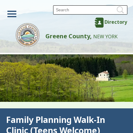
Directory
Greene County,
NEW YORK
Back
Family Planning Walk-In
Clinic (Teens Welcome)