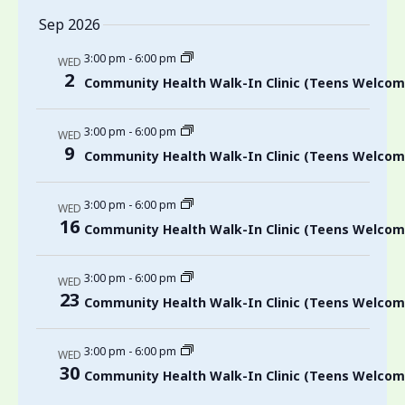
Sep 2026
3:00 pm
-
6:00 pm
WED
2
Community Health Walk-In Clinic (Teens Welcom
3:00 pm
-
6:00 pm
WED
9
Community Health Walk-In Clinic (Teens Welcom
3:00 pm
-
6:00 pm
WED
16
Community Health Walk-In Clinic (Teens Welcom
3:00 pm
-
6:00 pm
WED
23
Community Health Walk-In Clinic (Teens Welcom
3:00 pm
-
6:00 pm
WED
30
Community Health Walk-In Clinic (Teens Welcom