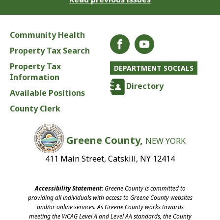
Community Health
Property Tax Search
Property Tax
DEPARTMENT SOCIALS
Information
Directory
Available Positions
County Clerk
Greene County,
NEW YORK
411 Main Street, Catskill, NY 12414
Accessibility Statement:
Greene County is committed to
providing all individuals with access to Greene County websites
and/or online services. As Greene County works towards
meeting the WCAG Level A and Level AA standards, the County