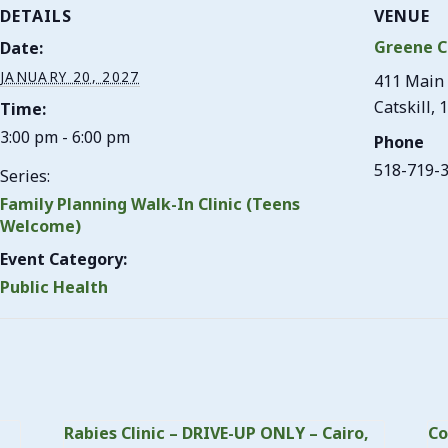
DETAILS
VENUE
Greene C
Date:
JANUARY 20, 2027
411 Main 
Catskill
,
1
Time:
3:00 pm - 6:00 pm
Phone
518-719-
Series:
Family Planning Walk-In Clinic (Teens
Welcome)
Event Category:
Public Health
Rabies Clinic – DRIVE-UP ONLY – Cairo,
Co