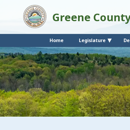
Greene Count
Home
Legislature
De