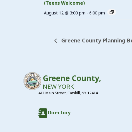
(Teens Welcome)
August 12 @ 3:00 pm
-
6:00 pm
Greene County Planning B
Greene County,
NEW YORK
411 Main Street, Catskill, NY 12414
Directory