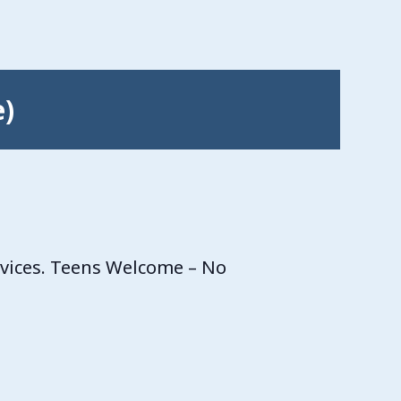
e)
rvices. Teens Welcome – No