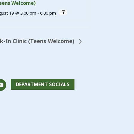
eens Welcome)
gust 19 @ 3:00 pm
-
6:00 pm
-In Clinic (Teens Welcome)
DEPARTMENT SOCIALS