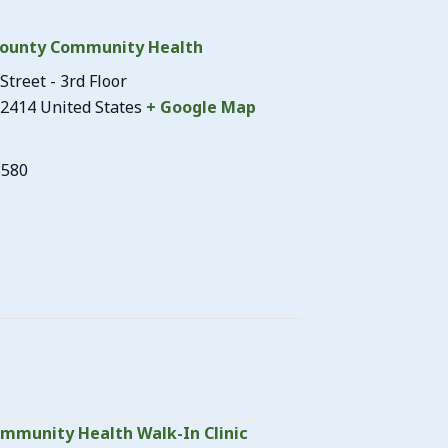
ounty Community Health
Street - 3rd Floor
2414
United States
+ Google Map
3580
mmunity Health Walk-In Clinic