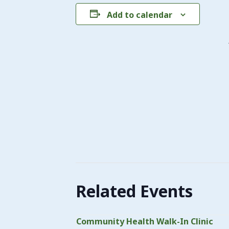
Add to calendar
Related Events
Community Health Walk-In Clinic