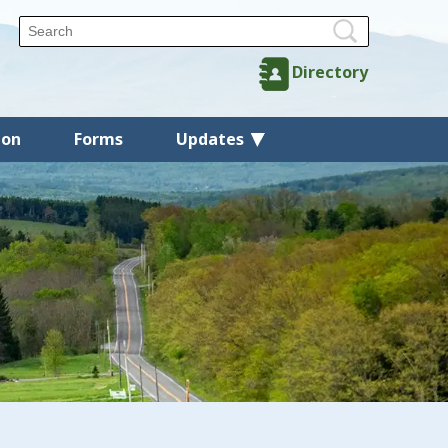
Directory
ion
Forms
Updates