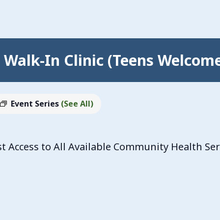
Walk-In Clinic (Teens Welcom
Event Series
(See All)
 Access to All Available Community Health Se