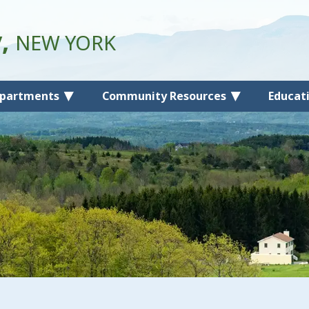
y,
NEW YORK
partments
Community Resources
Educat