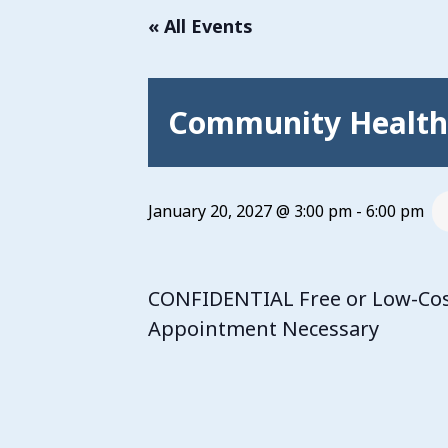
« All Events
Community Health 
January 20, 2027 @ 3:00 pm
-
6:00 pm
CONFIDENTIAL Free or Low-Cost
Appointment Necessary