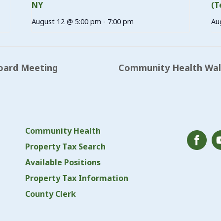
NY
(T
August 12 @ 5:00 pm
-
7:00 pm
Au
oard Meeting
Community Health Walk
Community Health
Property Tax Search
Available Positions
Property Tax Information
County Clerk