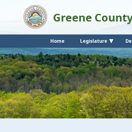
Greene Count
Home
Legislature
De