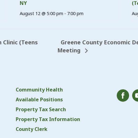
NY
(T
August 12 @ 5:00 pm
-
7:00 pm
Au
Greene County Economic D
Clinic (Teens
Meeting
Community Health
Available Positions
Property Tax Search
Property Tax Information
County Clerk