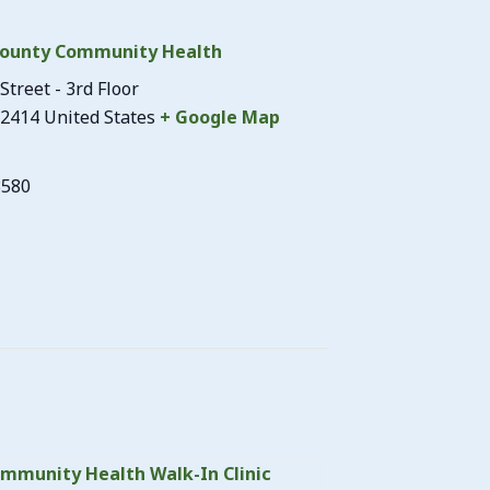
ounty Community Health
Street - 3rd Floor
2414
United States
+ Google Map
3580
mmunity Health Walk-In Clinic