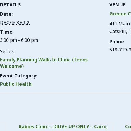
DETAILS
VENUE
Greene C
Date:
DECEMBER 2
411 Main 
Catskill
,
1
Time:
3:00 pm - 6:00 pm
Phone
518-719-
Series:
Family Planning Walk-In Clinic (Teens
Welcome)
Event Category:
Public Health
Rabies Clinic – DRIVE-UP ONLY – Cairo,
Co