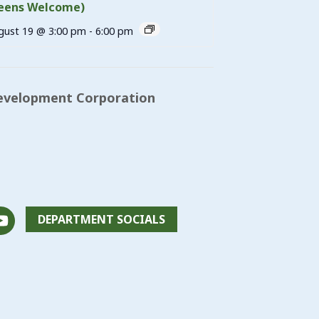
eens Welcome)
gust 19 @ 3:00 pm
-
6:00 pm
evelopment Corporation
DEPARTMENT SOCIALS