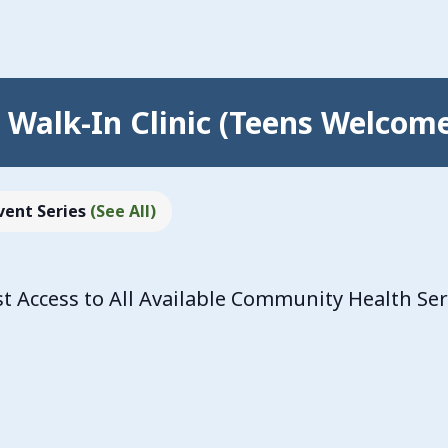
Walk-In Clinic (Teens Welcom
vent Series
(See All)
 Access to All Available Community Health Se