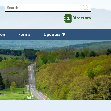
Directory
ion
Forms
Updates