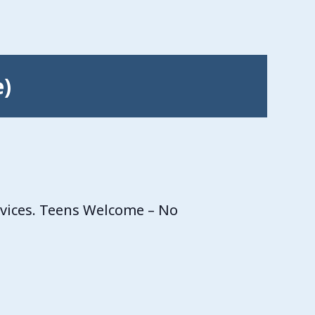
e)
rvices. Teens Welcome – No