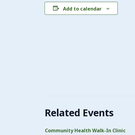
Add to calendar
Related Events
Community Health Walk-In Clinic