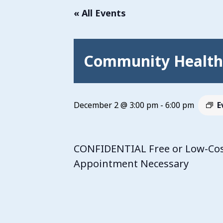
« All Events
Community Health 
December 2 @ 3:00 pm
-
6:00 pm
E
CONFIDENTIAL Free or Low-Cost
Appointment Necessary