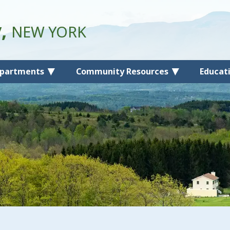
y,
NEW YORK
partments
Community Resources
Educat