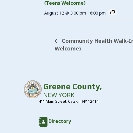
(Teens Welcome)
August 12 @ 3:00 pm
-
6:00 pm
Community Health Walk-In 
Welcome)
Greene County,
NEW YORK
411 Main Street, Catskill, NY 12414
Directory