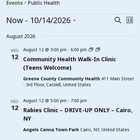
Events
Public Health
Events
Now
 - 
10/14/2026
Events
Eve
Search
List
Vie
Search
Select
date.
Nav
August 2026
and
Views
Family
August 12 @ 3:00 pm
-
6:00 pm
WED
Planning
12
Navigat
Community Health Walk-In Clinic
Walk-
(Teens Welcome)
In
Clinic
Greene County Community Health
411 Main Street
(Teens
- 3rd Floor, Catskill, United States
Welcome)
August 12 @ 5:00 pm
-
7:00 pm
WED
12
Rabies Clinic – DRIVE-UP ONLY – Cairo,
NY
Angelo Canna Town Park
Cairo, NY, United States