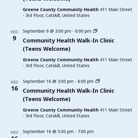
Clinic
Greene County Community Health
411 Main Street
(Teens
- 3rd Floor, Catskill, United States
Welcome)
Family
September 9 @ 3:00 pm
-
6:00 pm
WED
Planning
9
Community Health Walk-In Clinic
Walk-
(Teens Welcome)
In
Clinic
Greene County Community Health
411 Main Street
(Teens
- 3rd Floor, Catskill, United States
Welcome)
Family
September 16 @ 3:00 pm
-
6:00 pm
WED
Planning
16
Community Health Walk-In Clinic
Walk-
(Teens Welcome)
In
Clinic
Greene County Community Health
411 Main Street
(Teens
- 3rd Floor, Catskill, United States
Welcome)
September 16 @ 5:00 pm
-
7:00 pm
WED