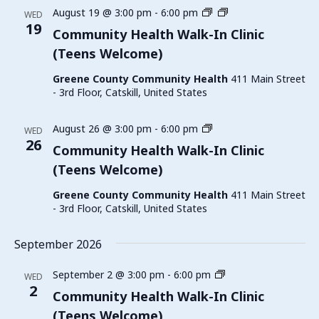
Family
August 19 @ 3:00 pm
-
6:00 pm
WED
Planning
19
Community Health Walk-In Clinic
Walk-
(Teens Welcome)
In
Clinic
Greene County Community Health
411 Main Street
(Teens
- 3rd Floor, Catskill, United States
Welcome)
Family
August 26 @ 3:00 pm
-
6:00 pm
WED
Planning
26
Community Health Walk-In Clinic
Walk-
(Teens Welcome)
In
Clinic
Greene County Community Health
411 Main Street
(Teens
- 3rd Floor, Catskill, United States
Welcome)
September 2026
Family
September 2 @ 3:00 pm
-
6:00 pm
WED
Planning
2
Community Health Walk-In Clinic
Walk-
(Teens Welcome)
In