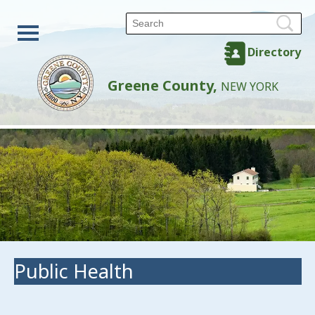
Directory
Greene County,
NEW YORK
Public Health