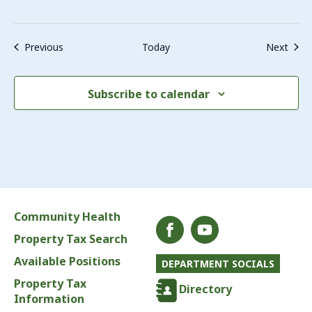
Events
Even
Previous
Today
Next
Subscribe to calendar
Community Health
Property Tax Search
Available Positions
DEPARTMENT SOCIALS
Property Tax
Directory
Information