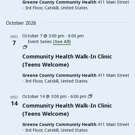
Greene County Community Health
411 Main Street
(Teens
- 3rd Floor, Catskill, United States
Welcome)
October 2026
October 7 @ 3:00 pm
-
6:00 pm
WED
7
Event Series
(See All)
Family
Planning
Community Health Walk-In Clinic
Walk-
(Teens Welcome)
In
Clinic
Greene County Community Health
411 Main Street
(Teens
- 3rd Floor, Catskill, United States
Welcome)
Family
October 14 @ 3:00 pm
-
6:00 pm
WED
Planning
14
Community Health Walk-In Clinic
Walk-
(Teens Welcome)
In
Clinic
Greene County Community Health
411 Main Street
(Teens
- 3rd Floor, Catskill, United States
Welcome)