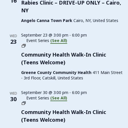
16
Rabies Clinic – DRIVE-UP ONLY – Cairo,
NY
Angelo Canna Town Park
Cairo, NY, United States
September 23 @ 3:00 pm
-
6:00 pm
WED
23
Event Series
(See All)
Family
Planning
Community Health Walk-In Clinic
Walk-
(Teens Welcome)
In
Clinic
Greene County Community Health
411 Main Street
(Teens
- 3rd Floor, Catskill, United States
Welcome)
September 30 @ 3:00 pm
-
6:00 pm
WED
30
Event Series
(See All)
Family
Planning
Community Health Walk-In Clinic
Walk-
(Teens Welcome)
In
Clinic