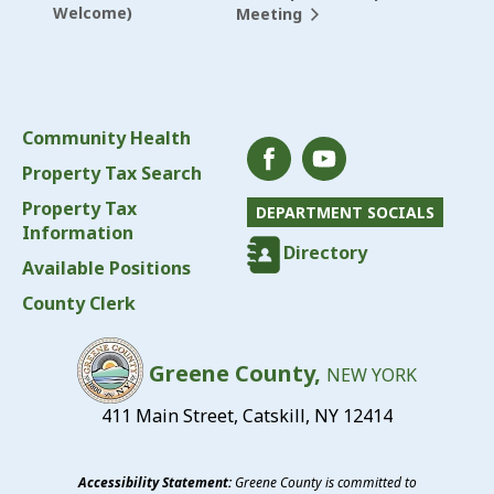
Welcome)
Meeting
Community Health
Property Tax Search
Property Tax
DEPARTMENT SOCIALS
Information
Directory
Available Positions
County Clerk
Greene County,
NEW YORK
411 Main Street, Catskill, NY 12414
Accessibility Statement:
Greene County is committed to