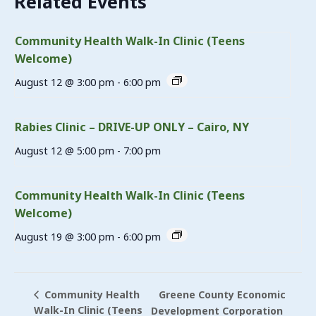
Related Events
Community Health Walk-In Clinic (Teens
Welcome)
August 12 @ 3:00 pm
-
6:00 pm
Rabies Clinic – DRIVE-UP ONLY – Cairo, NY
August 12 @ 5:00 pm
-
7:00 pm
Community Health Walk-In Clinic (Teens
Welcome)
August 19 @ 3:00 pm
-
6:00 pm
Greene County Economic
Community Health
Walk-In Clinic (Teens
Development Corporation