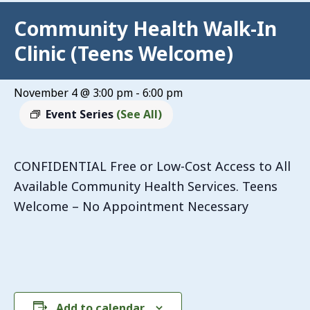
Community Health Walk-In
Clinic (Teens Welcome)
November 4 @ 3:00 pm
-
6:00 pm
Event Series
(See All)
CONFIDENTIAL Free or Low-Cost Access to All
Available Community Health Services. Teens
Welcome – No Appointment Necessary
Add to calendar