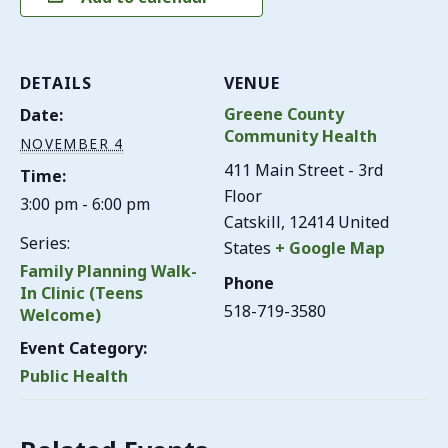
DETAILS
VENUE
Greene County
Date:
Community Health
NOVEMBER 4
411 Main Street - 3rd
Time:
Floor
3:00 pm - 6:00 pm
Catskill
,
12414
United
Series:
States
+ Google Map
Family Planning Walk-
Phone
In Clinic (Teens
518-719-3580
Welcome)
Event Category:
Public Health