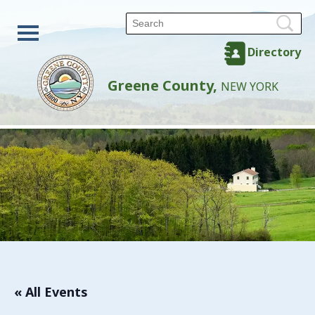
Directory
Greene County,
NEW YORK
« All Events