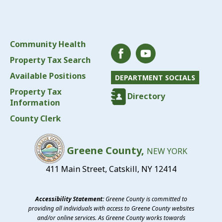
Community Health
Property Tax Search
Available Positions
DEPARTMENT SOCIALS
Property Tax
Directory
Information
County Clerk
Greene County,
NEW YORK
411 Main Street, Catskill, NY 12414
Accessibility Statement:
Greene County is committed to
providing all individuals with access to Greene County websites
and/or online services. As Greene County works towards