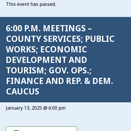
This event has passed.
6:00 P.M. MEETINGS –
COUNTY SERVICES; PUBLIC
WORKS; ECONOMIC
DEVELOPMENT AND
TOURISM; GOV. OPS.;
FINANCE AND REP. & DEM.
CAUCUS
January 13, 2025 @ 6:00 pm