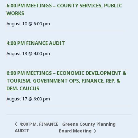
6:00 PM MEETINGS – COUNTY SERVICES, PUBLIC
WORKS
August 10 @ 6:00 pm
4:00 PM FINANCE AUDIT
August 13 @ 4:00 pm
6:00 PM MEETINGS – ECONOMIC DEVELOPMENT &
TOURISM, GOVERNMENT OPS, FINANCE, REP. &
DEM. CAUCUS
August 17 @ 6:00 pm
Greene County Planning
4:00 P.M. FINANCE
AUDIT
Board Meeting