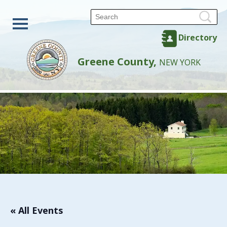
Directory
Greene County,
NEW YORK
« All Events