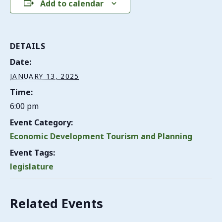
Add to calendar
DETAILS
Date:
JANUARY 13, 2025
Time:
6:00 pm
Event Category:
Economic Development Tourism and Planning
Event Tags:
legislature
Related Events