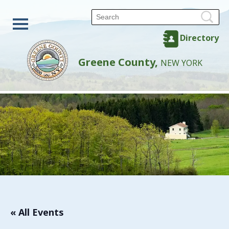
Directory
Greene County,
NEW YORK
« All Events