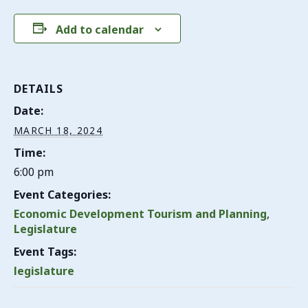
Add to calendar
DETAILS
Date:
MARCH 18, 2024
Time:
6:00 pm
Event Categories:
Economic Development Tourism and Planning
,
Legislature
Event Tags:
legislature