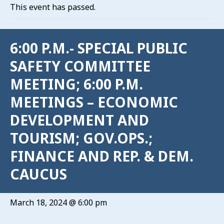
This event has passed.
6:00 P.M.- SPECIAL PUBLIC
SAFETY COMMITTEE
MEETING; 6:00 P.M.
MEETINGS – ECONOMIC
DEVELOPMENT AND
TOURISM; GOV.OPS.;
FINANCE AND REP. & DEM.
CAUCUS
March 18, 2024 @ 6:00 pm