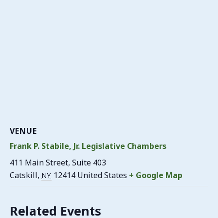
VENUE
Frank P. Stabile, Jr. Legislative Chambers
411 Main Street, Suite 403
Catskill
,
12414
United States
+ Google Map
NY
Related Events