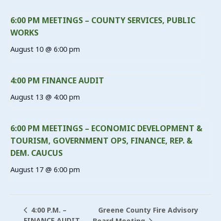
6:00 PM MEETINGS – COUNTY SERVICES, PUBLIC
WORKS
August 10 @ 6:00 pm
4:00 PM FINANCE AUDIT
August 13 @ 4:00 pm
6:00 PM MEETINGS – ECONOMIC DEVELOPMENT &
TOURISM, GOVERNMENT OPS, FINANCE, REP. &
DEM. CAUCUS
August 17 @ 6:00 pm
Greene County Fire Advisory
4:00 P.M. –
FINANCE AUDIT
Board Meeting