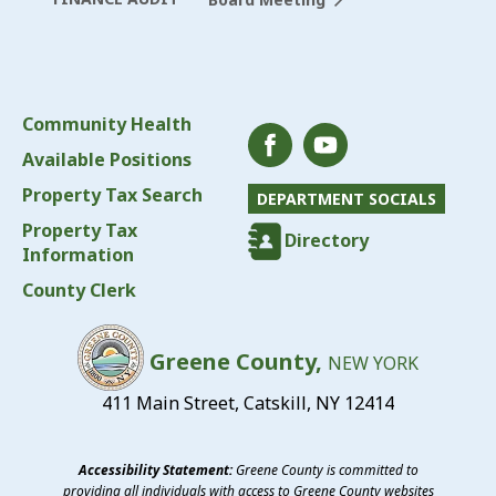
Community Health
Available Positions
Property Tax Search
DEPARTMENT SOCIALS
Property Tax
Directory
Information
County Clerk
Greene County,
NEW YORK
411 Main Street, Catskill, NY 12414
Accessibility Statement:
Greene County is committed to
providing all individuals with access to Greene County websites