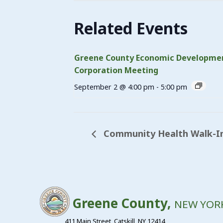
Related Events
Greene County Economic Developme
Corporation Meeting
September 2 @ 4:00 pm
-
5:00 pm
Community Health Walk-In
Greene County,
NEW YOR
411 Main Street, Catskill, NY 12414