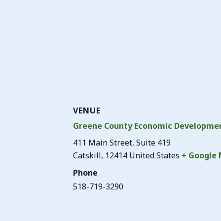
VENUE
Greene County Economic Developmen
411 Main Street, Suite 419
Catskill
,
12414
United States
+ Google
Phone
518-719-3290