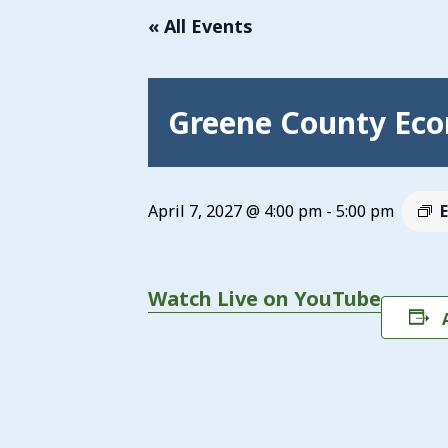
« All Events
Greene County Eco
April 7, 2027 @ 4:00 pm
-
5:00 pm
Watch Live on YouTube