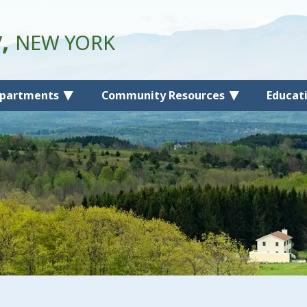
y,
NEW YORK
partments
Community Resources
Educat