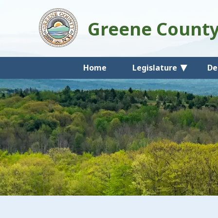
Greene Count
Home
Legislature
De