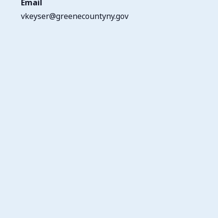
Email
vkeyser@greenecountyny.gov