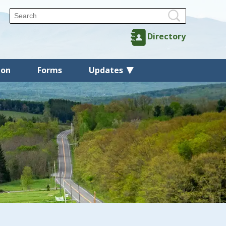
Directory
ion
Forms
Updates