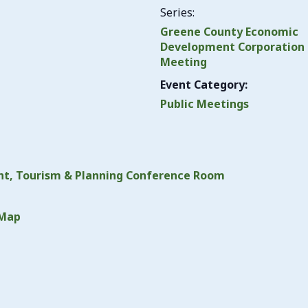
Series:
Greene County Economic
Development Corporation
Meeting
Event Category:
Public Meetings
t, Tourism & Planning Conference Room
 Map