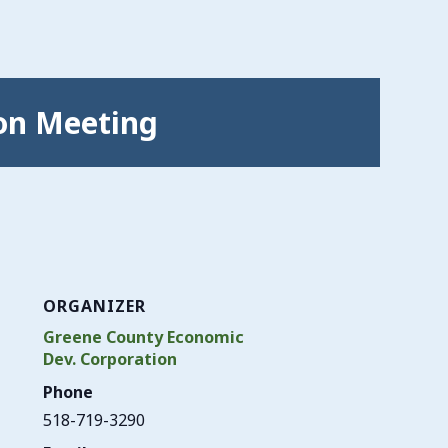
on Meeting
ORGANIZER
Greene County Economic
Dev. Corporation
Phone
518-719-3290