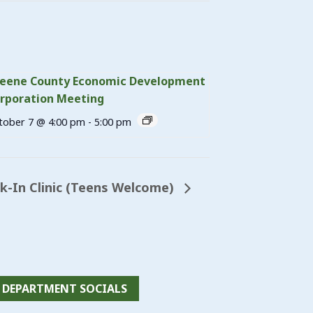
eene County Economic Development
rporation Meeting
tober 7 @ 4:00 pm
-
5:00 pm
-In Clinic (Teens Welcome)
DEPARTMENT SOCIALS