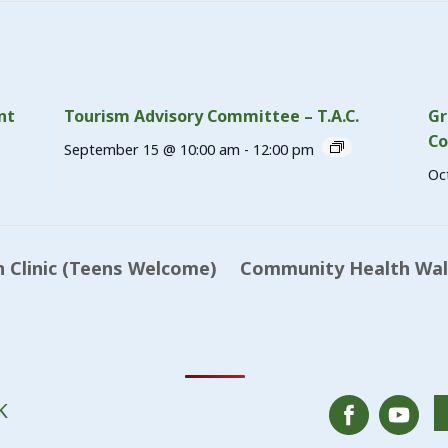
nt
Tourism Advisory Committee – T.A.C.
Gr
Co
September 15 @ 10:00 am
-
12:00 pm
Oc
 Clinic (Teens Welcome)
Community Health Walk
K