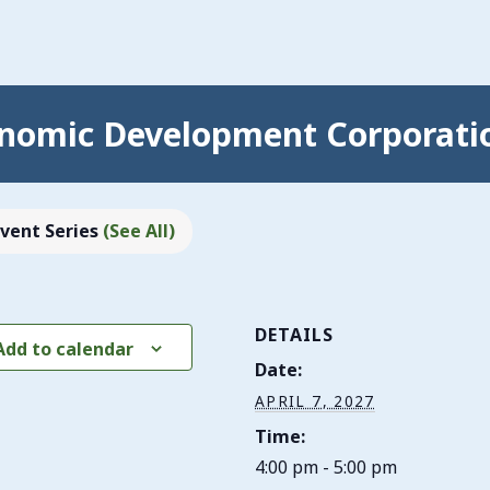
nomic Development Corporati
Event Series
(See All)
DETAILS
Add to calendar
Date:
APRIL 7, 2027
Time:
4:00 pm - 5:00 pm