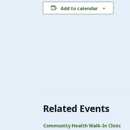
Add to calendar
Related Events
Community Health Walk-In Clinic