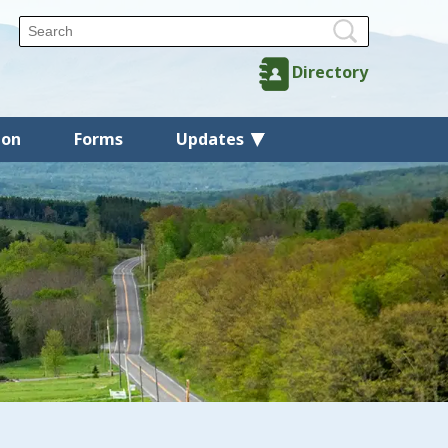
Directory
ion
Forms
Updates