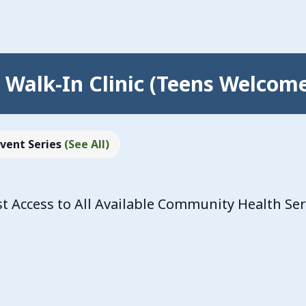
Walk-In Clinic (Teens Welcom
Event Series
(See All)
 Access to All Available Community Health Se