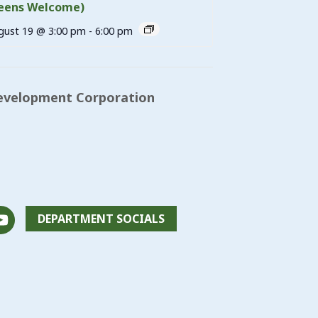
eens Welcome)
gust 19 @ 3:00 pm
-
6:00 pm
evelopment Corporation
DEPARTMENT SOCIALS