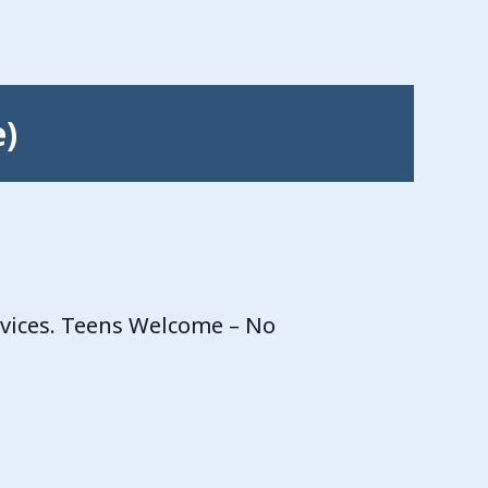
e)
rvices. Teens Welcome – No