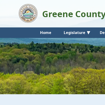
Greene Count
Home
Legislature
De