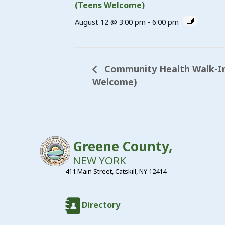
(Teens Welcome)
August 12 @ 3:00 pm
-
6:00 pm
Community Health Walk-In 
Welcome)
Greene County,
NEW YORK
411 Main Street, Catskill, NY 12414
Directory