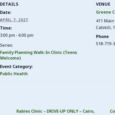
DETAILS
VENUE
Greene C
Date:
APRIL 7, 2027
411 Main 
Catskill
,
1
Time:
3:00 pm - 6:00 pm
Phone
518-719-
Series:
Family Planning Walk-In Clinic (Teens
Welcome)
Event Category:
Public Health
Rabies Clinic – DRIVE-UP ONLY – Cairo,
Co