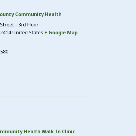
ounty Community Health
Street - 3rd Floor
2414
United States
+ Google Map
3580
mmunity Health Walk-In Clinic