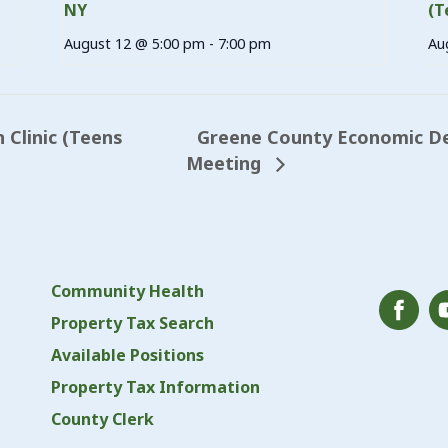
NY
(T
August 12 @ 5:00 pm
-
7:00 pm
Au
Greene County Economic D
Clinic (Teens
Meeting
Community Health
Property Tax Search
Available Positions
Property Tax Information
County Clerk