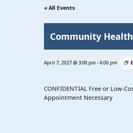
« All Events
Community Health 
April 7, 2027 @ 3:00 pm
-
6:00 pm
CONFIDENTIAL Free or Low-Cost
Appointment Necessary