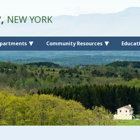
y,
NEW YORK
partments
Community Resources
Educat