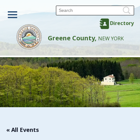
Directory
Greene County,
NEW YORK
« All Events