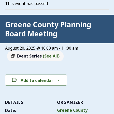
This event has passed.
Greene County Planning
Board Meeting
August 20, 2025 @ 10:00 am
-
11:00 am
Event Series
(See All)
Add to calendar
DETAILS
ORGANIZER
Greene County
Date: