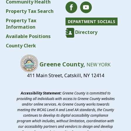
Community Health
Property Tax Search
Property Tax
DEPARTMENT SOCIALS
Information
Directory
Available Positions
County Clerk
Greene County,
NEW YORK
411 Main Street, Catskill, NY 12414
Accessibility Statement:
Greene County is committed to
providing all individuals with access to Greene County websites
and/or online services. As Greene County works towards
meeting the WCAG Level A and Level AA standards, the County
continues to develop its digital accessibility compliance
program which includes, without limitation, coordination with
our accessibility partners and vendors to design and develop