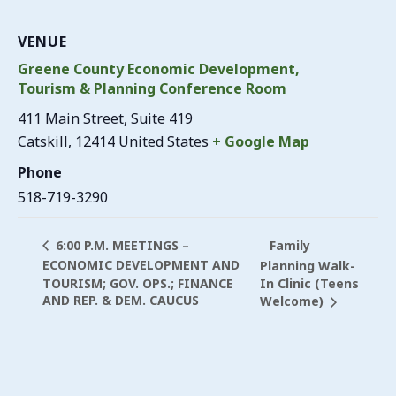
VENUE
Greene County Economic Development,
Tourism & Planning Conference Room
411 Main Street, Suite 419
Catskill
,
12414
United States
+ Google Map
Phone
518-719-3290
Family
6:00 P.M. MEETINGS –
ECONOMIC DEVELOPMENT AND
Planning Walk-
TOURISM; GOV. OPS.; FINANCE
In Clinic (Teens
AND REP. & DEM. CAUCUS
Welcome)