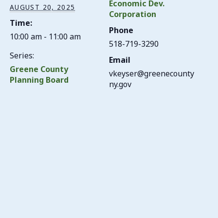
Economic Dev.
AUGUST 20, 2025
Corporation
Time:
Phone
10:00 am - 11:00 am
518-719-3290
Series:
Email
Greene County
vkeyser@greenecounty
Planning Board
ny.gov