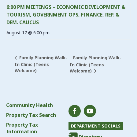
6:00 PM MEETINGS – ECONOMIC DEVELOPMENT &
TOURISM, GOVERNMENT OPS, FINANCE, REP. &
DEM. CAUCUS
August 17 @ 6:00 pm
Family Planning Walk-
Family Planning Walk-
In Clinic (Teens
In Clinic (Teens
Welcome)
Welcome)
Community Health
Property Tax Search
Property Tax
DEPARTMENT SOCIALS
Information