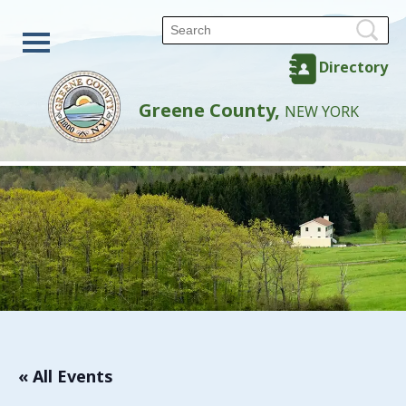
Directory
Greene County,
NEW YORK
« All Events