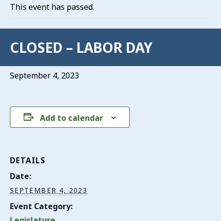
This event has passed.
CLOSED – LABOR DAY
September 4, 2023
Add to calendar
DETAILS
Date:
SEPTEMBER 4, 2023
Event Category:
Legislature