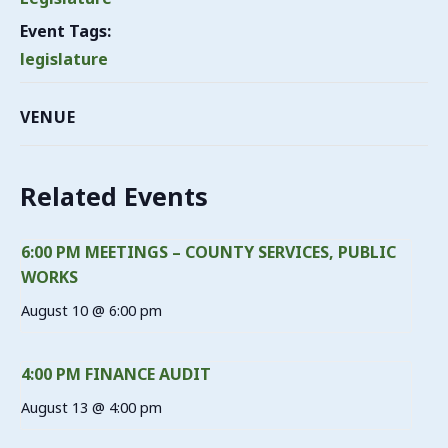
Event Tags:
legislature
VENUE
Related Events
6:00 PM MEETINGS – COUNTY SERVICES, PUBLIC
WORKS
August 10 @ 6:00 pm
4:00 PM FINANCE AUDIT
August 13 @ 4:00 pm