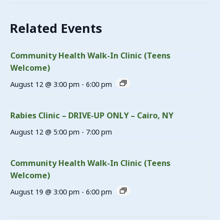
Related Events
Community Health Walk-In Clinic (Teens
Welcome)
August 12 @ 3:00 pm
-
6:00 pm
Rabies Clinic – DRIVE-UP ONLY – Cairo, NY
August 12 @ 5:00 pm
-
7:00 pm
Community Health Walk-In Clinic (Teens
Welcome)
August 19 @ 3:00 pm
-
6:00 pm