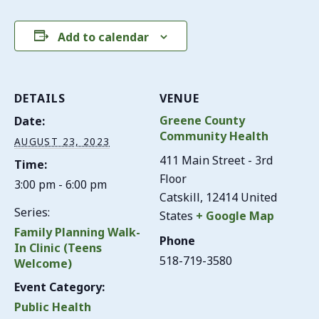
Add to calendar
DETAILS
VENUE
Greene County
Date:
Community Health
AUGUST 23, 2023
411 Main Street - 3rd
Time:
Floor
3:00 pm - 6:00 pm
Catskill
,
12414
United
Series:
States
+ Google Map
Family Planning Walk-
Phone
In Clinic (Teens
518-719-3580
Welcome)
Event Category:
Public Health