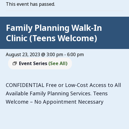
This event has passed.
Family Planning Walk-In
Clinic (Teens Welcome)
August 23, 2023 @ 3:00 pm
-
6:00 pm
Event Series
(See All)
CONFIDENTIAL Free or Low-Cost Access to All
Available Family Planning Services. Teens
Welcome – No Appointment Necessary