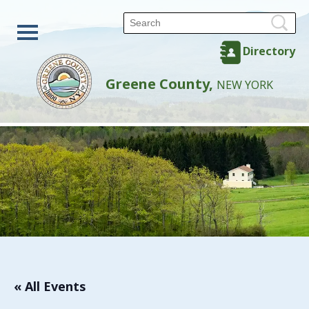
Directory
Greene County,
NEW YORK
« All Events