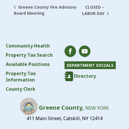
CLOSED –
Greene County Fire Advisory
Board Meeting
LABOR DAY
Community Health
Property Tax Search
Available Positions
DEPARTMENT SOCIALS
Property Tax
Directory
Information
County Clerk
Greene County,
NEW YORK
411 Main Street, Catskill, NY 12414