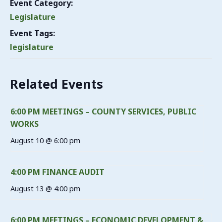
Event Category:
Legislature
Event Tags:
legislature
Related Events
6:00 PM MEETINGS – COUNTY SERVICES, PUBLIC
WORKS
August 10 @ 6:00 pm
4:00 PM FINANCE AUDIT
August 13 @ 4:00 pm
6:00 PM MEETINGS – ECONOMIC DEVELOPMENT &