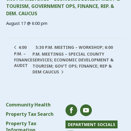
TOURISM, GOVERNMENT OPS, FINANCE, REP. &
DEM. CAUCUS
August 17 @ 6:00 pm
5:30 P.M. MEETING – WORKSHOP; 6:00
4:00
P.M. –
P.M. MEETINGS – SPECIAL COUNTY
FINANCE
SERVICES; ECONOMIC DEVELOPMENT &
AUDIT
TOURISM; GOV’T OPS; FINANCE; REP &
DEM CAUCUS
Community Health
Property Tax Search
Property Tax
DEPARTMENT SOCIALS
Information