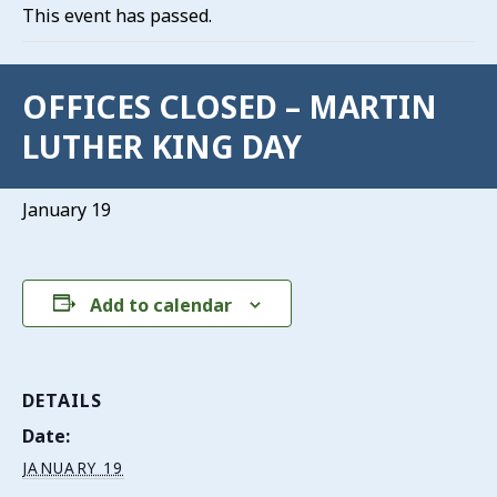
This event has passed.
OFFICES CLOSED – MARTIN
LUTHER KING DAY
January 19
Add to calendar
DETAILS
Date:
JANUARY 19