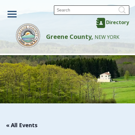
Directory
Greene County,
NEW YORK
« All Events