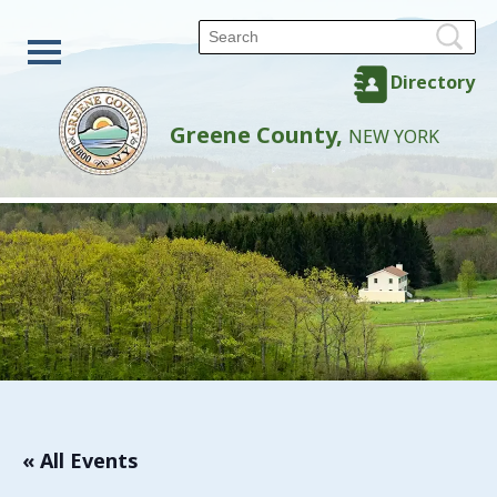
Directory
Greene County,
NEW YORK
« All Events