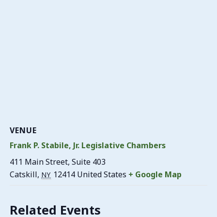
VENUE
Frank P. Stabile, Jr. Legislative Chambers
411 Main Street, Suite 403
Catskill
,
12414
United States
+ Google Map
NY
Related Events