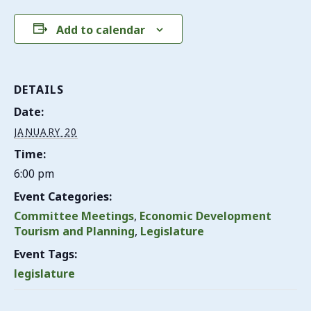
Add to calendar
DETAILS
Date:
JANUARY 20
Time:
6:00 pm
Event Categories:
Committee Meetings
,
Economic Development
Tourism and Planning
,
Legislature
Event Tags:
legislature