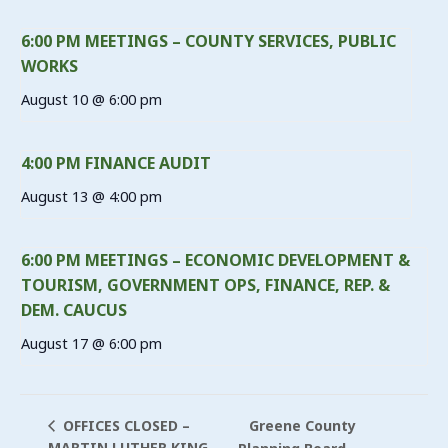
6:00 PM MEETINGS – COUNTY SERVICES, PUBLIC
WORKS
August 10 @ 6:00 pm
4:00 PM FINANCE AUDIT
August 13 @ 4:00 pm
6:00 PM MEETINGS – ECONOMIC DEVELOPMENT &
TOURISM, GOVERNMENT OPS, FINANCE, REP. &
DEM. CAUCUS
August 17 @ 6:00 pm
Greene County
OFFICES CLOSED –
MARTIN LUTHER KING