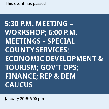
This event has passed.
5:30 P.M. MEETING –
WORKSHOP; 6:00 P.M.
MEETINGS – SPECIAL
COUNTY SERVICES;
ECONOMIC DEVELOPMENT &
TOURISM; GOV’T OPS;
FINANCE; REP & DEM
CAUCUS
January 20 @ 6:00 pm