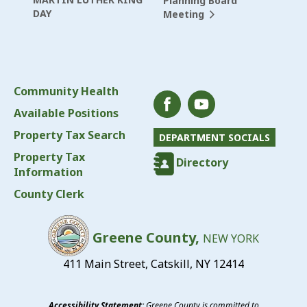
Planning Board
DAY
Meeting
Community Health
Available Positions
Property Tax Search
DEPARTMENT SOCIALS
Property Tax
Directory
Information
County Clerk
Greene County,
NEW YORK
411 Main Street, Catskill, NY 12414
Accessibility Statement:
Greene County is committed to