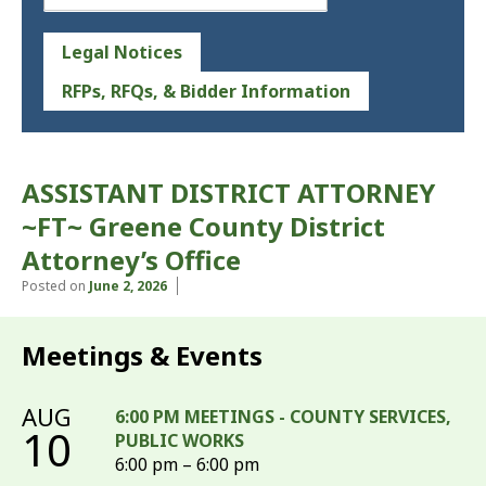
Legal Notices
RFPs, RFQs, & Bidder Information
ASSISTANT DISTRICT ATTORNEY
~FT~ Greene County District
Attorney’s Office
Posted on
June 2, 2026
Meetings & Events
AUG
6:00 PM MEETINGS - COUNTY SERVICES,
10
PUBLIC WORKS
6:00 pm – 6:00 pm