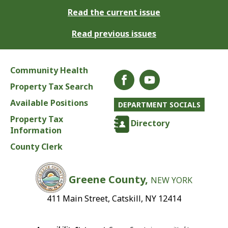
Read the current issue
Read previous issues
Community Health
Property Tax Search
Available Positions
DEPARTMENT SOCIALS
Property Tax
Directory
Information
County Clerk
Greene County,
NEW YORK
411 Main Street, Catskill, NY 12414