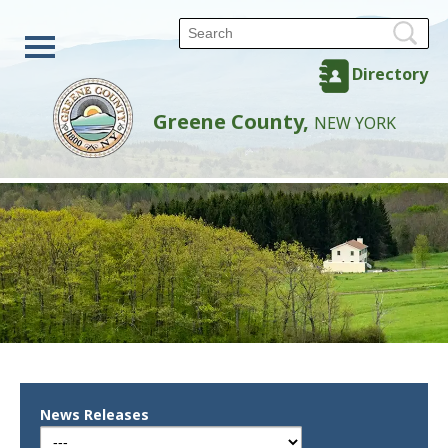
Directory
Greene County,
NEW YORK
News Releases