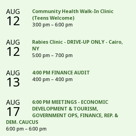
AUG
Community Health Walk-In Clinic
12
(Teens Welcome)
3:00 pm – 6:00 pm
AUG
Rabies Clinic - DRIVE-UP ONLY - Cairo,
12
NY
5:00 pm – 7:00 pm
AUG
4:00 PM FINANCE AUDIT
13
4:00 pm – 4:00 pm
AUG
6:00 PM MEETINGS - ECONOMIC
17
DEVELOPMENT & TOURISM,
GOVERNMENT OPS, FINANCE, REP. &
DEM. CAUCUS
6:00 pm – 6:00 pm