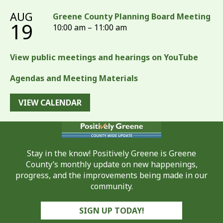
AUG
Greene County Planning Board Meeting
19
10:00 am – 11:00 am
View public meetings and hearings on YouTube
Agendas and Meeting Materials
VIEW CALENDAR
Stay in the know! Positively Greene is Greene
County’s monthly update on new happenings,
progress, and the improvements being made in our
community.
SIGN UP TODAY!