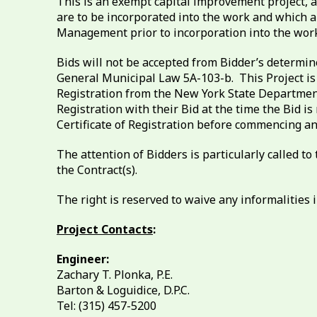
This is an exempt capital improvement project, a
are to be incorporated into the work and which 
Management prior to incorporation into the work
Bids will not be accepted from Bidder’s determin
General Municipal Law 5A-103-b. This Project is 
Registration from the New York State Department
Registration with their Bid at the time the Bid
Certificate of Registration before commencing an
The attention of Bidders is particularly called
the Contract(s).
The right is reserved to waive any informalities in
Project Contacts
:
Engineer:
Zachary T. Plonka, P.E.
Barton & Loguidice, D.P.C.
Tel: (315) 457-5200