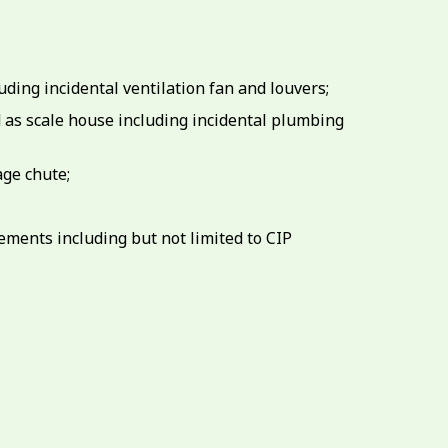
ding incidental ventilation fan and louvers;
ed as scale house including incidental plumbing
age chute;
ements including but not limited to CIP