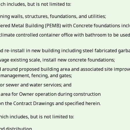
h includes, but is not limited to:
ing walls, structures, foundations, and utilities;
neered Metal Building (PEMB) with Concrete foundations inclu
d climate controlled container office with bathroom to be us
d re-install in new building including steel fabricated garb
lvage existing scale, install new concrete foundations;
d around proposed building area and associated site improv
 management, fencing, and gates;
 for sewer and water services; and
 area for Owner operation during construction
n the Contract Drawings and specified herein.
ich includes, but is not limited to:
nd distribution