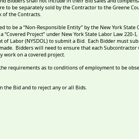
nd Bidders shall not include in their Bid sales and compens
are to be separately sold by the Contractor to the Greene 
 of the Contracts.
ed to be a “Non-Responsible Entity” by the New York State O
a “Covered Project” under New York State Labor Law 220-I, a
 of Labor (NYSDOL) to submit a Bid. Each Bidder must submi
 is made. Bidders will need to ensure that each Subcontract
y work on a covered project.
 to the requirements as to conditions of employment to be o
 the Bid and to reject any or all Bids.