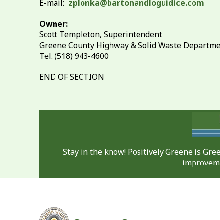
E-mail:
zplonka@bartonandloguidice.com
Owner:
Scott Templeton, Superintendent
Greene County Highway & Solid Waste Departm
Tel: (518) 943-4600
END OF SECTION
Stay in the know! Positively Greene is Gr
improveme