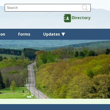
Directory
ion
Forms
Updates
Back