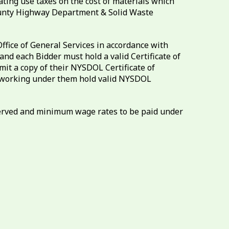
ating use taxes on the cost of materials which
County Highway Department & Solid Waste
ffice of General Services in accordance with
nd each Bidder must hold a valid Certificate of
t a copy of their NYSDOL Certificate of
or working under them hold valid NYSDOL
bserved and minimum wage rates to be paid under