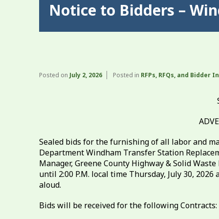
Notice to Bidders – Wi
Posted on
July 2, 2026
Posted in
RFPs, RFQs, and Bidder I
ADVE
Sealed bids for the furnishing of all labor and 
Department Windham Transfer Station Replacemen
Manager, Greene County Highway & Solid Waste D
until 2:00 P.M. local time Thursday, July 30, 202
aloud.
Bids will be received for the following Contracts: