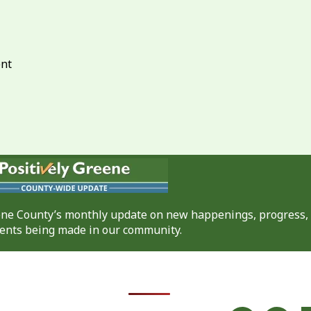
ent
eene County’s monthly update on new happenings, progress,
nts being made in our community.