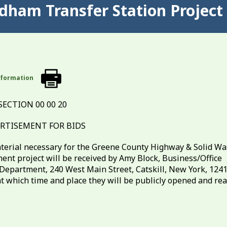
ndham Transfer Station Project
nformation
SECTION 00 00 20
RTISEMENT FOR BIDS
material necessary for the Greene County Highway & Solid Wa
t project will be received by Amy Block, Business/Office
epartment, 240 West Main Street, Catskill, New York, 124
6 at which time and place they will be publicly opened and re