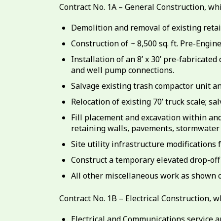
Contract No. 1A – General Construction, whic
Demolition and removal of existing retain
Construction of ~ 8,500 sq. ft. Pre-Engi
Installation of an 8’ x 30’ pre-fabricate
and well pump connections.
Salvage existing trash compactor unit an
Relocation of existing 70’ truck scale; sa
Fill placement and excavation within an
retaining walls, pavements, stormwater
Site utility infrastructure modifications
Construct a temporary elevated drop-off
All other miscellaneous work as shown o
Contract No. 1B – Electrical Construction, wh
Electrical and Communications service a