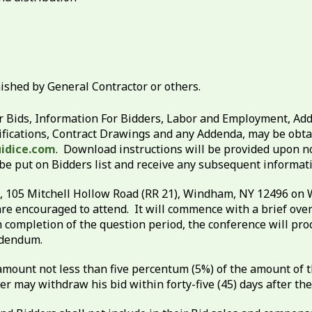
ished by General Contractor or others.
 Bids, Information For Bidders, Labor and Employment, Add
fications, Contract Drawings and any Addenda, may be obtain
idice.com
. Download instructions will be provided upon n
 be put on Bidders list and receive any subsequent informa
te, 105 Mitchell Hollow Road (RR 21), Windham, NY 12496 on 
are encouraged to attend. It will commence with a brief ove
completion of the question period, the conference will proce
Addendum.
mount not less than five percentum (5%) of the amount of th
r may withdraw his bid within forty-five (45) days after the