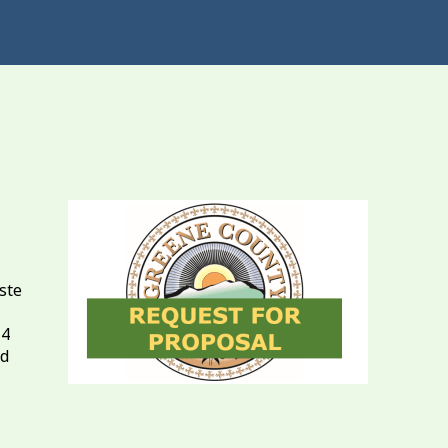
ste
14
ad