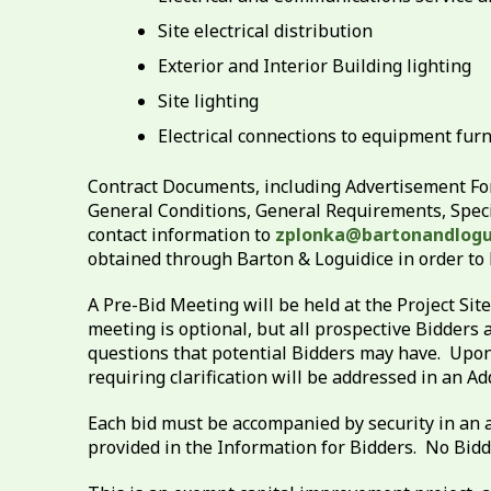
Site electrical distribution
Exterior and Interior Building lighting
Site lighting
Electrical connections to equipment furn
Contract Documents, including Advertisement For
General Conditions, General Requirements, Speci
contact information to
zplonka@bartonandlogu
obtained through Barton & Loguidice in order to
A Pre-Bid Meeting will be held at the Project Si
meeting is optional, but all prospective Bidders 
questions that potential Bidders may have. Upon 
requiring clarification will be addressed in an 
Each bid must be accompanied by security in an a
provided in the Information for Bidders. No Bidde