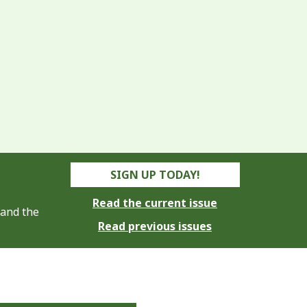
SIGN UP TODAY!
Read the current issue
 and the
Read previous issues