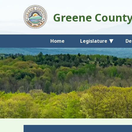
Greene Count
Home
Legislature
De