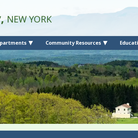
y,
NEW YORK
partments
Community Resources
Educat