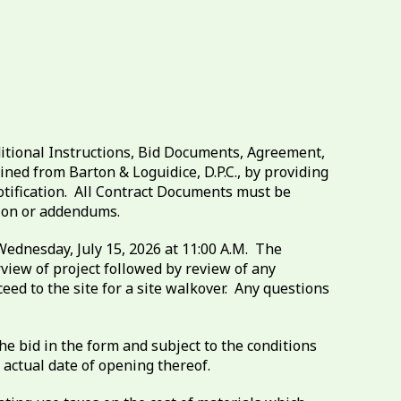
itional Instructions, Bid Documents, Agreement,
ed from Barton & Loguidice, D.P.C., by providing
otification. All Contract Documents must be
tion or addendums.
Wednesday, July 15, 2026 at 11:00 A.M. The
rview of project followed by review of any
ed to the site for a site walkover. Any questions
e bid in the form and subject to the conditions
 actual date of opening thereof.