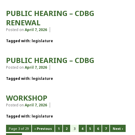
PUBLIC HEARING – CDBG
RENEWAL
Posted on
April 7, 2026
Tagged with:
legislature
PUBLIC HEARING – CDBG
Posted on
April 7, 2026
Tagged with:
legislature
WORKSHOP
Posted on
April 7, 2026
Tagged with:
legislature
Page 3 of 29
‹ Previous
1
2
3
4
5
6
7
Next ›