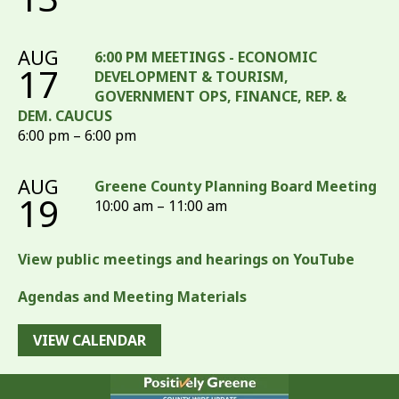
AUG
6:00 PM MEETINGS - ECONOMIC
17
DEVELOPMENT & TOURISM,
GOVERNMENT OPS, FINANCE, REP. &
DEM. CAUCUS
6:00 pm – 6:00 pm
AUG
Greene County Planning Board Meeting
19
10:00 am – 11:00 am
View public meetings and hearings on YouTube
Agendas and Meeting Materials
VIEW CALENDAR