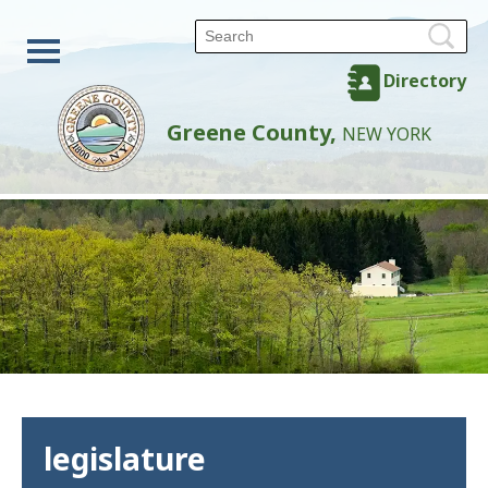
Directory
Greene County,
NEW YORK
legislature