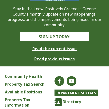
Stay in the know! Positively Greene is Greene
County’s monthly update on new happenings,
progress, and the improvements being made in our
community.
SIGN UP TODAY!
Read the current issue
Read previous issues
Community Health
Property Tax Search
Available Positions
DEPARTMENT SOCIALS
Property Tax
Directory
Information