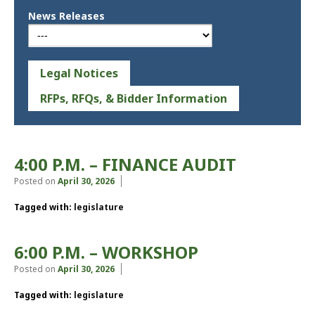
News Releases
Legal Notices
RFPs, RFQs, & Bidder Information
4:00 P.M. – FINANCE AUDIT
Posted on
April 30, 2026
Tagged with:
legislature
6:00 P.M. – WORKSHOP
Posted on
April 30, 2026
Tagged with:
legislature