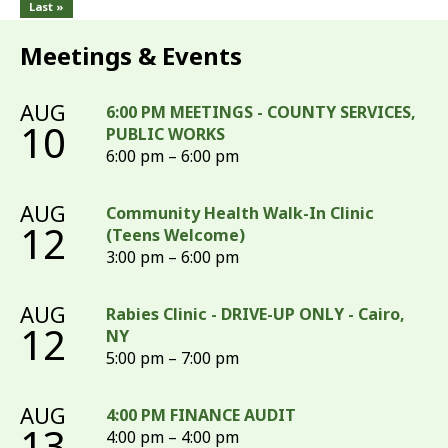
Last »
Meetings & Events
AUG
6:00 PM MEETINGS - COUNTY SERVICES,
10
PUBLIC WORKS
6:00 pm – 6:00 pm
AUG
Community Health Walk-In Clinic
12
(Teens Welcome)
3:00 pm – 6:00 pm
AUG
Rabies Clinic - DRIVE-UP ONLY - Cairo,
12
NY
5:00 pm – 7:00 pm
AUG
4:00 PM FINANCE AUDIT
13
4:00 pm – 4:00 pm