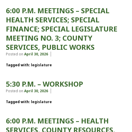
6:00 P.M. MEETINGS – SPECIAL
HEALTH SERVICES; SPECIAL
FINANCE; SPECIAL LEGISLATURE
MEETING NO. 3; COUNTY
SERVICES, PUBLIC WORKS
Posted on
April 30, 2026
Tagged with:
legislature
5:30 P.M. – WORKSHOP
Posted on
April 30, 2026
Tagged with:
legislature
6:00 P.M. MEETINGS – HEALTH
SERVICES, COUNTY RESOURCES,