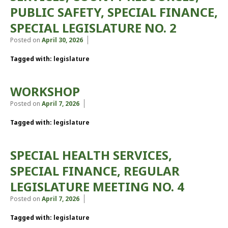
PUBLIC SAFETY, SPECIAL FINANCE,
SPECIAL LEGISLATURE NO. 2
Posted on
April 30, 2026
Tagged with:
legislature
WORKSHOP
Posted on
April 7, 2026
Tagged with:
legislature
SPECIAL HEALTH SERVICES,
SPECIAL FINANCE, REGULAR
LEGISLATURE MEETING NO. 4
Posted on
April 7, 2026
Tagged with:
legislature