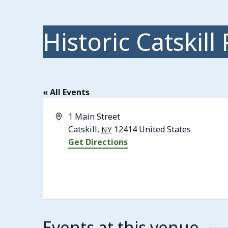
Historic Catskill
« All Events
Address
1 Main Street
Catskill
,
12414
United States
NY
Get Directions
Events at this venue