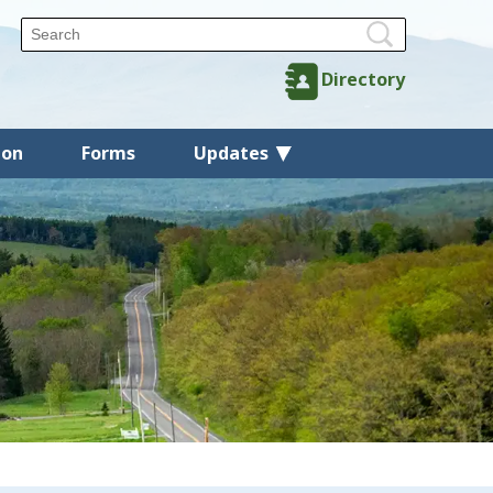
Directory
ion
Forms
Updates