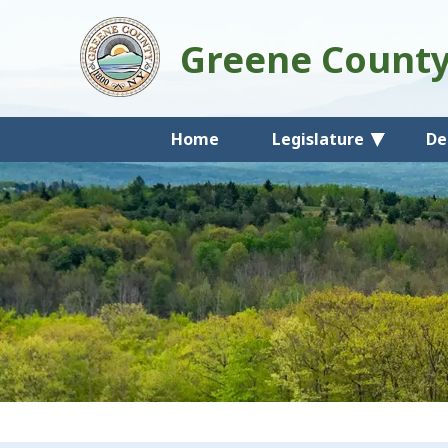
Greene Count
Home
Legislature
De