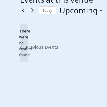
Upcoming
Today
Select
date.
There
were
no
Notice
Previous
Events
results
found.