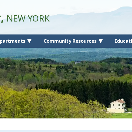
y,
NEW YORK
partments
Community Resources
Educat