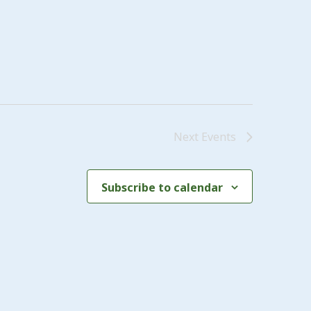
Next
Events
Subscribe to calendar