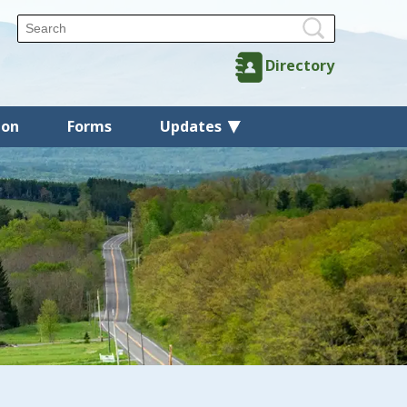
Directory
ion
Forms
Updates