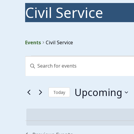
Civil Service
Events
Civil Service
Events
Events
Enter
Search
Keyword.
Search
and
for
Events
Views
Upcoming
by
Today
Keyword.
Navigation
Select
date.