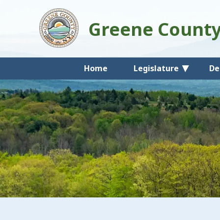
Greene Count
Home
Legislature
De