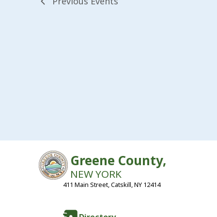
Previous
Events
Greene County,
NEW YORK
411 Main Street, Catskill, NY 12414