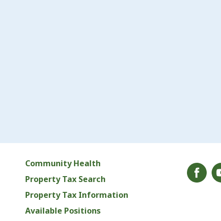
Community Health
Property Tax Search
Property Tax Information
Available Positions