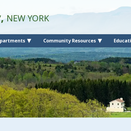
y,
NEW YORK
partments
Community Resources
Educat