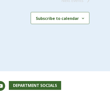
Next
Events
Subscribe to calendar
DEPARTMENT SOCIALS