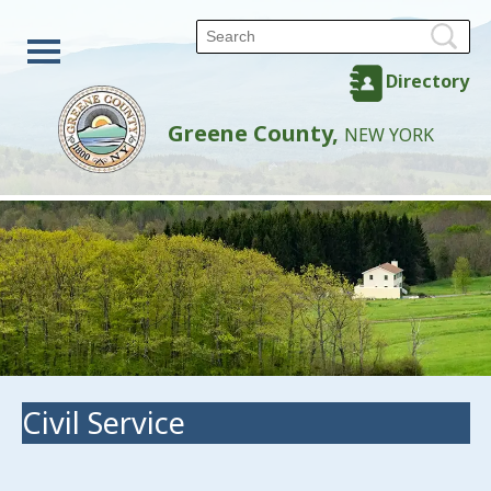
Directory
Greene County,
NEW YORK
Civil Service