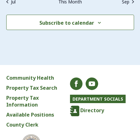
Jul
This Month
Sep
Subscribe to calendar
Community Health
Property Tax Search
Property Tax
DEPARTMENT SOCIALS
Information
Directory
Available Positions
County Clerk