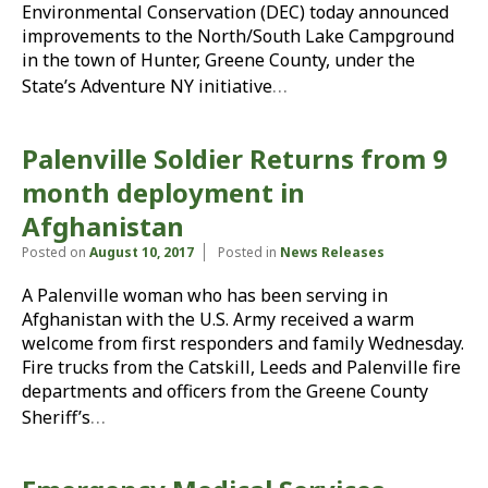
Environmental Conservation (DEC) today announced
improvements to the North/South Lake Campground
in the town of Hunter, Greene County, under the
…
State’s Adventure NY initiative
Palenville Soldier Returns from 9
month deployment in
Afghanistan
Posted on
August 10, 2017
Posted in
News Releases
A Palenville woman who has been serving in
Afghanistan with the U.S. Army received a warm
welcome from first responders and family Wednesday.
Fire trucks from the Catskill, Leeds and Palenville fire
departments and officers from the Greene County
…
Sheriff’s