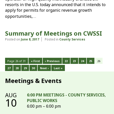
resorts in the U.S. today announced that it intends to
apply for permits for organic revenue growth
…
opportunities,
Summary of Meetings on CWSSI
Posted on
June 8, 2017
Posted in
County Services
Page 26 of 31
« First
‹ Previous
22
23
24
25
26
27
28
29
30
Next ›
Last »
Meetings & Events
AUG
6:00 PM MEETINGS - COUNTY SERVICES,
10
PUBLIC WORKS
6:00 pm – 6:00 pm