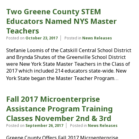
Two Greene County STEM
Educators Named NYS Master
Teachers
Posted on
October 23, 2017
Posted in
News Releases
Stefanie Loomis of the Catskill Central School District
and Brynda Shutes of the Greenville School District
were New York State Master Teachers in the Class of
2017 which included 214 educators state-wide. New
…
York State began the Master Teacher Program
Fall 2017 Microenterprise
Assistance Program Training
Classes November 2nd & 3rd
Posted on
September 26, 2017
Posted in
News Releases
Greene County Offers Fall 2017 Microenterprise