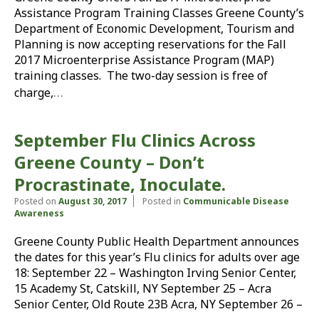
Assistance Program Training Classes Greene County’s
Department of Economic Development, Tourism and
Planning is now accepting reservations for the Fall
2017 Microenterprise Assistance Program (MAP)
training classes. The two-day session is free of
…
charge,
September Flu Clinics Across
Greene County – Don’t
Procrastinate, Inoculate.
Posted on
August 30, 2017
Posted in
Communicable Disease
Awareness
Greene County Public Health Department announces
the dates for this year’s Flu clinics for adults over age
18: September 22 – Washington Irving Senior Center,
15 Academy St, Catskill, NY September 25 – Acra
Senior Center, Old Route 23B Acra, NY September 26 –