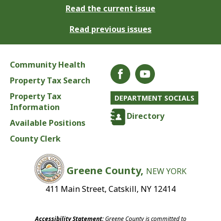
Read the current issue
Read previous issues
Community Health
Property Tax Search
Property Tax
DEPARTMENT SOCIALS
Information
Directory
Available Positions
County Clerk
Greene County,
NEW YORK
411 Main Street, Catskill, NY 12414
Accessibility Statement:
Greene County is committed to