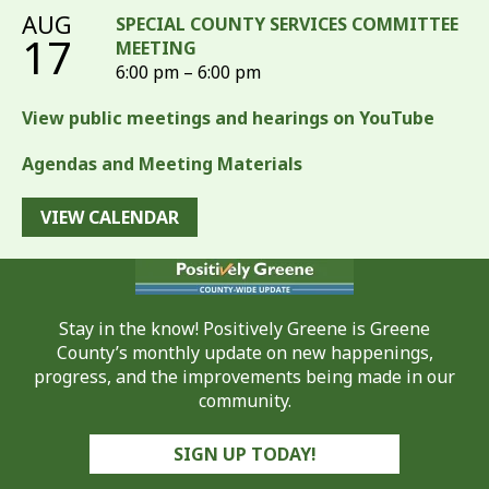
AUG
SPECIAL COUNTY SERVICES COMMITTEE
17
MEETING
6:00 pm – 6:00 pm
View public meetings and hearings on YouTube
Agendas and Meeting Materials
VIEW CALENDAR
Stay in the know! Positively Greene is Greene
County’s monthly update on new happenings,
progress, and the improvements being made in our
community.
SIGN UP TODAY!