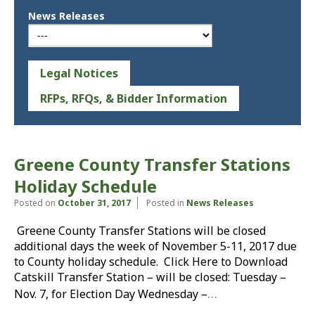
News Releases
Legal Notices
RFPs, RFQs, & Bidder Information
Greene County Transfer Stations
Holiday Schedule
Posted on
October 31, 2017
Posted in
News Releases
Greene County Transfer Stations will be closed
additional days the week of November 5-11, 2017 due
to County holiday schedule. Click Here to Download
Catskill Transfer Station – will be closed: Tuesday –
…
Nov. 7, for Election Day Wednesday –