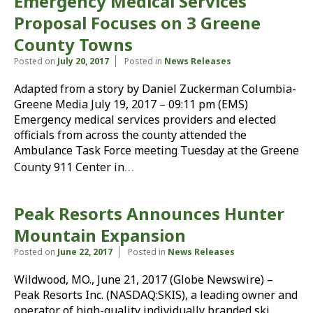
Emergency Medical Services
Proposal Focuses on 3 Greene
County Towns
Posted on
July 20, 2017
Posted in
News Releases
Adapted from a story by Daniel Zuckerman Columbia-
Greene Media July 19, 2017 – 09:11 pm (EMS)
Emergency medical services providers and elected
officials from across the county attended the
Ambulance Task Force meeting Tuesday at the Greene
…
County 911 Center in
Peak Resorts Announces Hunter
Mountain Expansion
Posted on
June 22, 2017
Posted in
News Releases
Wildwood, MO., June 21, 2017 (Globe Newswire) –
Peak Resorts Inc. (NASDAQ:SKIS), a leading owner and
operator of high-quality individually branded ski