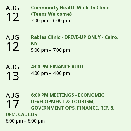
AUG
Community Health Walk-In Clinic
12
(Teens Welcome)
3:00 pm – 6:00 pm
AUG
Rabies Clinic - DRIVE-UP ONLY - Cairo,
12
NY
5:00 pm – 7:00 pm
AUG
4:00 PM FINANCE AUDIT
13
4:00 pm – 4:00 pm
AUG
6:00 PM MEETINGS - ECONOMIC
17
DEVELOPMENT & TOURISM,
GOVERNMENT OPS, FINANCE, REP. &
DEM. CAUCUS
6:00 pm – 6:00 pm