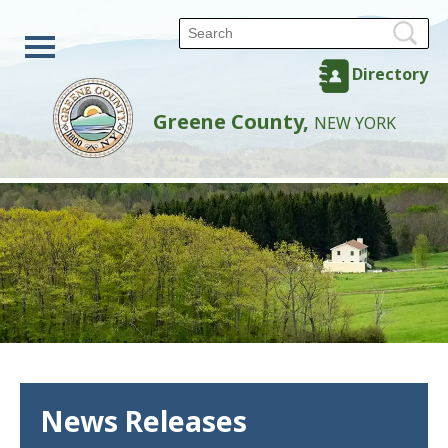
Directory
Greene County,
NEW YORK
News Releases