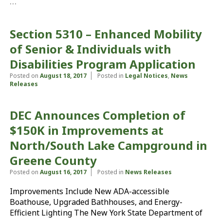
…
Section 5310 – Enhanced Mobility
of Senior & Individuals with
Disabilities Program Application
Posted on
August 18, 2017
Posted in
Legal Notices
,
News
Releases
DEC Announces Completion of
$150K in Improvements at
North/South Lake Campground in
Greene County
Posted on
August 16, 2017
Posted in
News Releases
Improvements Include New ADA-accessible
Boathouse, Upgraded Bathhouses, and Energy-
Efficient Lighting The New York State Department of