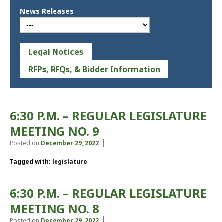
News Releases
Legal Notices
RFPs, RFQs, & Bidder Information
6:30 P.M. – REGULAR LEGISLATURE
MEETING NO. 9
Posted on
December 29, 2022
Tagged with:
legislature
6:30 P.M. – REGULAR LEGISLATURE
MEETING NO. 8
Posted on
December 29, 2022