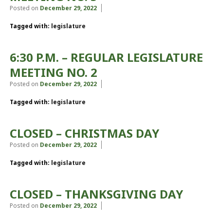
Posted on
December 29, 2022
Tagged with:
legislature
6:30 P.M. – REGULAR LEGISLATURE
MEETING NO. 2
Posted on
December 29, 2022
Tagged with:
legislature
CLOSED – CHRISTMAS DAY
Posted on
December 29, 2022
Tagged with:
legislature
CLOSED – THANKSGIVING DAY
Posted on
December 29, 2022