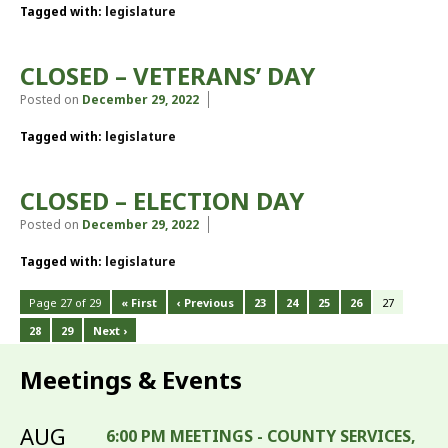
Tagged with:
legislature
CLOSED – VETERANS’ DAY
Posted on
December 29, 2022
Tagged with:
legislature
CLOSED – ELECTION DAY
Posted on
December 29, 2022
Tagged with:
legislature
Page 27 of 29
« First
‹ Previous
23
24
25
26
27
28
29
Next ›
Meetings & Events
AUG
6:00 PM MEETINGS - COUNTY SERVICES,