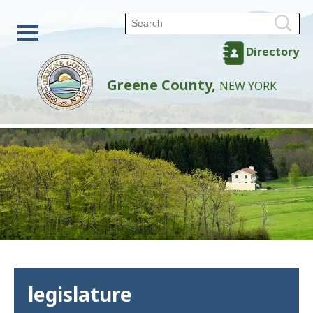
Directory
Greene County,
NEW YORK
legislature