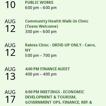
10
PUBLIC WORKS
6:00 pm – 6:00 pm
AUG
Community Health Walk-In Clinic
12
(Teens Welcome)
3:00 pm – 6:00 pm
AUG
Rabies Clinic - DRIVE-UP ONLY - Cairo,
12
NY
5:00 pm – 7:00 pm
AUG
4:00 PM FINANCE AUDIT
13
4:00 pm – 4:00 pm
AUG
6:00 PM MEETINGS - ECONOMIC
17
DEVELOPMENT & TOURISM,
GOVERNMENT OPS, FINANCE, REP. &