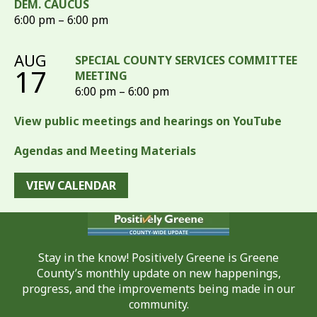
DEM. CAUCUS
6:00 pm – 6:00 pm
AUG
SPECIAL COUNTY SERVICES COMMITTEE
17
MEETING
6:00 pm – 6:00 pm
View public meetings and hearings on YouTube
Agendas and Meeting Materials
VIEW CALENDAR
Stay in the know! Positively Greene is Greene
County’s monthly update on new happenings,
progress, and the improvements being made in our
community.