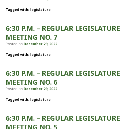
Tagged with:
legislature
6:30 P.M. – REGULAR LEGISLATURE
MEETING NO. 7
Posted on
December 29, 2022
Tagged with:
legislature
6:30 P.M. – REGULAR LEGISLATURE
MEETING NO. 6
Posted on
December 29, 2022
Tagged with:
legislature
6:30 P.M. – REGULAR LEGISLATURE
MEETING NO. 5