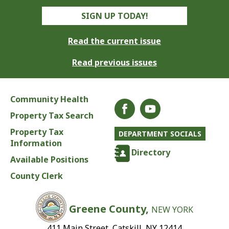
SIGN UP TODAY!
Read the current issue
Read previous issues
Community Health
Property Tax Search
Property Tax
DEPARTMENT SOCIALS
Information
Directory
Available Positions
County Clerk
Greene County,
NEW YORK
411 Main Street, Catskill, NY 12414