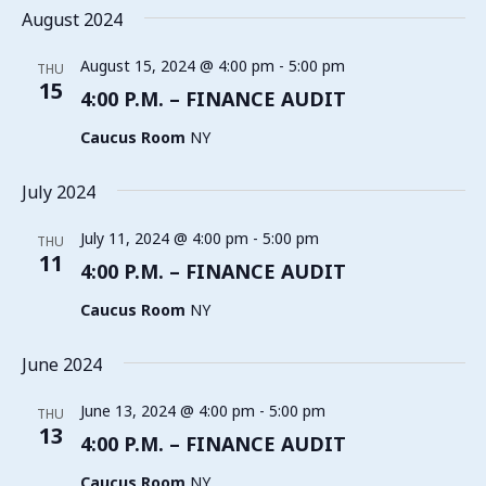
August 2024
August 15, 2024 @ 4:00 pm
-
5:00 pm
THU
15
4:00 P.M. – FINANCE AUDIT
Caucus Room
NY
July 2024
July 11, 2024 @ 4:00 pm
-
5:00 pm
THU
11
4:00 P.M. – FINANCE AUDIT
Caucus Room
NY
June 2024
June 13, 2024 @ 4:00 pm
-
5:00 pm
THU
13
4:00 P.M. – FINANCE AUDIT
Caucus Room
NY