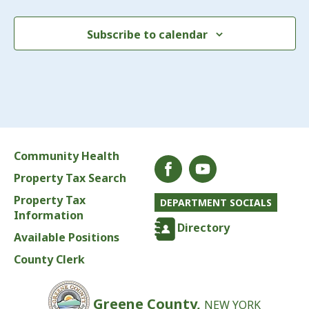
Subscribe to calendar
Community Health
Property Tax Search
Property Tax
DEPARTMENT SOCIALS
Information
Directory
Available Positions
County Clerk
Greene County,
NEW YORK