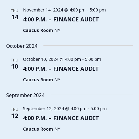
November 14, 2024 @ 4:00 pm
-
5:00 pm
THU
14
4:00 P.M. – FINANCE AUDIT
Caucus Room
NY
October 2024
October 10, 2024 @ 4:00 pm
-
5:00 pm
THU
10
4:00 P.M. – FINANCE AUDIT
Caucus Room
NY
September 2024
September 12, 2024 @ 4:00 pm
-
5:00 pm
THU
12
4:00 P.M. – FINANCE AUDIT
Caucus Room
NY