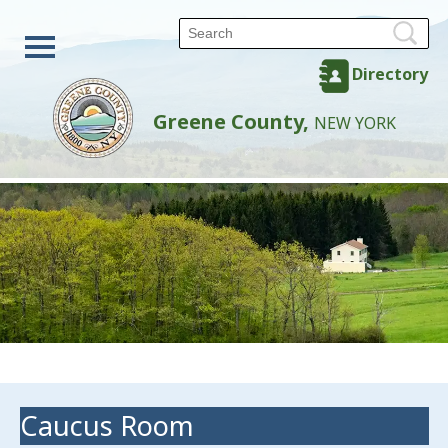
Directory
Greene County,
NEW YORK
Caucus Room