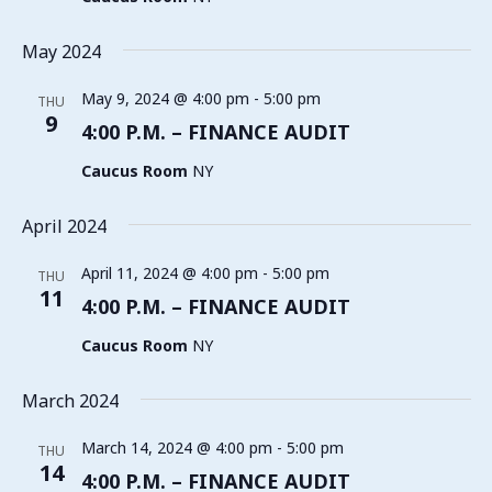
May 2024
May 9, 2024 @ 4:00 pm
-
5:00 pm
THU
9
4:00 P.M. – FINANCE AUDIT
Caucus Room
NY
April 2024
April 11, 2024 @ 4:00 pm
-
5:00 pm
THU
11
4:00 P.M. – FINANCE AUDIT
Caucus Room
NY
March 2024
March 14, 2024 @ 4:00 pm
-
5:00 pm
THU
14
4:00 P.M. – FINANCE AUDIT