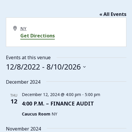
« All Events
Address
NY
Get Directions
Events at this venue
12/8/2022
 - 
8/10/2026
Select
date.
December 2024
December 12, 2024 @ 4:00 pm
-
5:00 pm
THU
12
4:00 P.M. – FINANCE AUDIT
Caucus Room
NY
November 2024