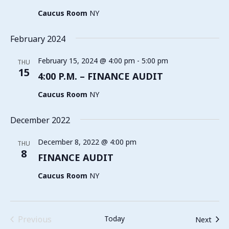
Caucus Room
NY
February 2024
February 15, 2024 @ 4:00 pm
-
5:00 pm
THU
15
4:00 P.M. – FINANCE AUDIT
Caucus Room
NY
December 2022
December 8, 2022 @ 4:00 pm
THU
8
FINANCE AUDIT
Caucus Room
NY
Events
Previous
Today
Even
Next