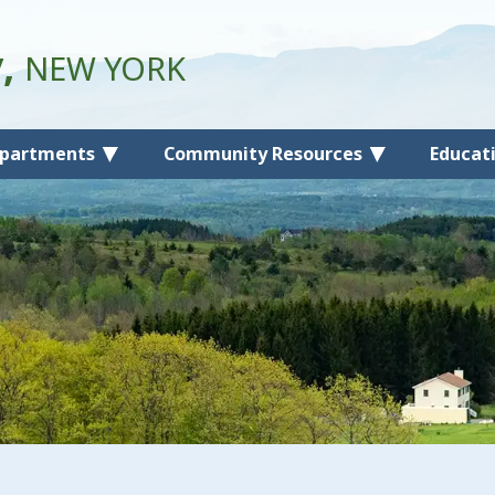
y,
NEW YORK
partments
Community Resources
Educat