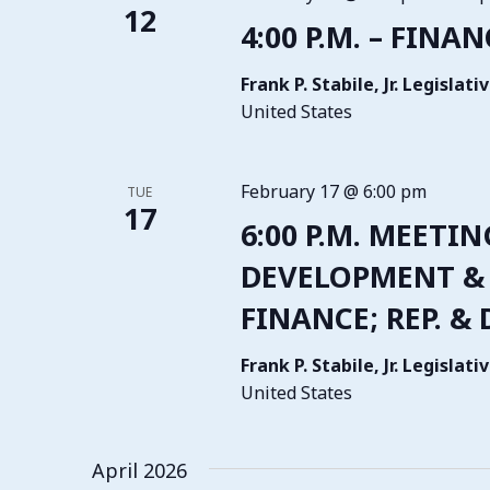
12
4:00 P.M. – FINA
Frank P. Stabile, Jr. Legisla
United States
February 17 @ 6:00 pm
TUE
17
6:00 P.M. MEETI
DEVELOPMENT & 
FINANCE; REP. &
Frank P. Stabile, Jr. Legisla
United States
April 2026