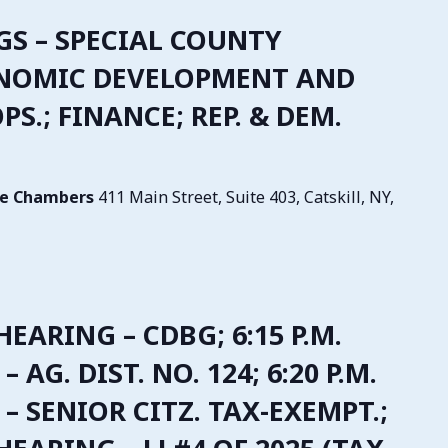
NGS – SPECIAL COUNTY
ONOMIC DEVELOPMENT AND
S.; FINANCE; REP. & DEM.
tive Chambers
411 Main Street, Suite 403, Catskill, NY,
 HEARING – CDBG; 6:15 P.M.
 AG. DIST. NO. 124; 6:20 P.M.
– SENIOR CITZ. TAX-EXEMPT.;