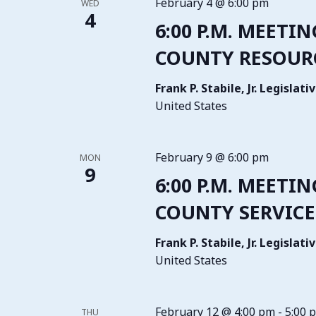
February 4 @ 6:00 pm
WED
4
6:00 P.M. MEETIN
COUNTY RESOURC
Frank P. Stabile, Jr. Legisla
United States
February 9 @ 6:00 pm
MON
9
6:00 P.M. MEETIN
COUNTY SERVICE
Frank P. Stabile, Jr. Legisla
United States
February 12 @ 4:00 pm
-
5:00 
THU