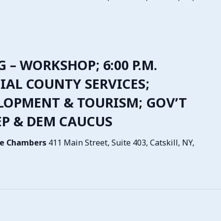
G – WORKSHOP; 6:00 P.M.
IAL COUNTY SERVICES;
LOPMENT & TOURISM; GOV’T
EP & DEM CAUCUS
tive Chambers
411 Main Street, Suite 403, Catskill, NY,