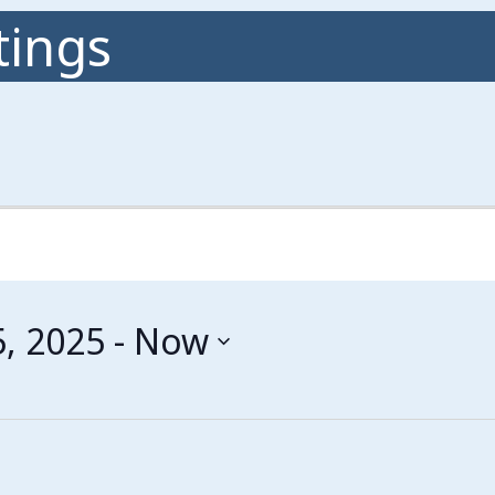
ings
, 2025
 - 
Now