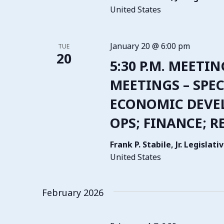
United States
January 20 @ 6:00 pm
TUE
20
5:30 P.M. MEETIN
MEETINGS – SPEC
ECONOMIC DEVE
OPS; FINANCE; R
Frank P. Stabile, Jr. Legisla
United States
February 2026