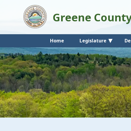
Greene Count
Home
Legislature
De