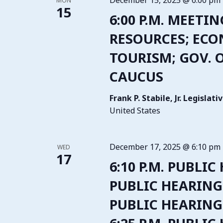
December 15, 2025 @ 6:00 pm
MON
15
6:00 P.M. MEETI
RESOURCES; EC
TOURISM; GOV. OP
CAUCUS
Frank P. Stabile, Jr. Legisla
United States
December 17, 2025 @ 6:10 pm
WED
17
6:10 P.M. PUBLIC
PUBLIC HEARING –
PUBLIC HEARING 