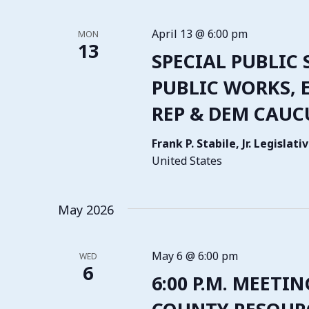
April 13 @ 6:00 pm
MON
13
SPECIAL PUBLIC 
PUBLIC WORKS, E
REP & DEM CAUC
Frank P. Stabile, Jr. Legisla
United States
May 2026
May 6 @ 6:00 pm
WED
6
6:00 P.M. MEETIN