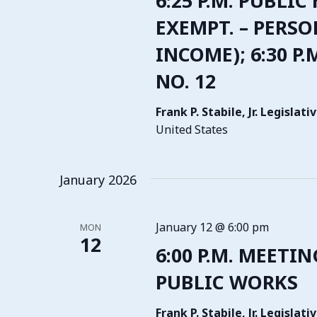
6:25 P.M. PUBLIC
EXEMPT. – PERSO
INCOME); 6:30 P
NO. 12
Frank P. Stabile, Jr. Legisla
United States
January 2026
January 12 @ 6:00 pm
MON
12
6:00 P.M. MEETI
PUBLIC WORKS
Frank P. Stabile, Jr. Legisla