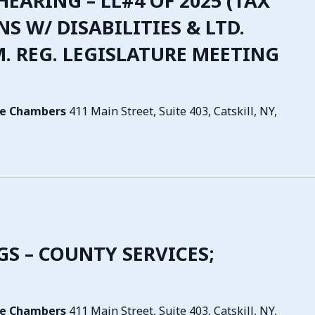
 HEARING – LL#4 OF 2025 (TAX
NS W/ DISABILITIES & LTD.
.M. REG. LEGISLATURE MEETING
tive Chambers
411 Main Street, Suite 403, Catskill, NY,
NGS – COUNTY SERVICES;
tive Chambers
411 Main Street, Suite 403, Catskill, NY,