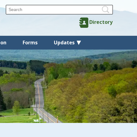
Directory
ion
Forms
Updates