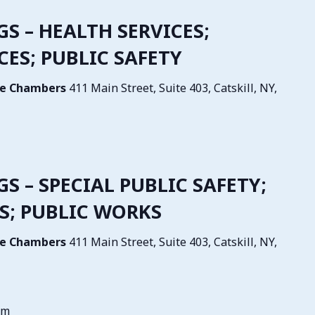
GS – HEALTH SERVICES;
ES; PUBLIC SAFETY
tive Chambers
411 Main Street, Suite 403, Catskill, NY,
GS – SPECIAL PUBLIC SAFETY;
S; PUBLIC WORKS
tive Chambers
411 Main Street, Suite 403, Catskill, NY,
pm