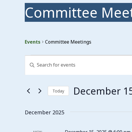
Committee Meet
Events
Committee Meetings
Events
Events
Enter
Search
Keyword.
Search
and
for
Events
Views
December 15
by
Today
Keyword.
Navigation
Select
date.
December 2025