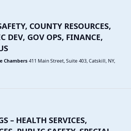
SAFETY, COUNTY RESOURCES,
C DEV, GOV OPS, FINANCE,
US
tive Chambers
411 Main Street, Suite 403, Catskill, NY,
GS – HEALTH SERVICES,