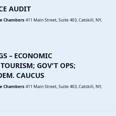
NCE AUDIT
tive Chambers
411 Main Street, Suite 403, Catskill, NY,
NGS – ECONOMIC
TOURISM; GOV’T OPS;
 DEM. CAUCUS
tive Chambers
411 Main Street, Suite 403, Catskill, NY,