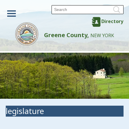
Directory
Greene County,
NEW YORK
legislature