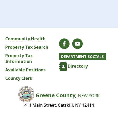
Community Health
Property Tax Search
Property Tax
DEPARTMENT SOCIALS
Information
Directory
Available Positions
County Clerk
Greene County,
NEW YORK
411 Main Street, Catskill, NY 12414