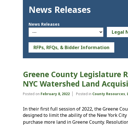
News Releases
News Releases
Legal 
RFPs, RFQs, & Bidder Information
Greene County Legislature R
NYC Watershed Land Acquisi
Posted on
February 8, 2022
Posted in
County Resources
,
In their first full session of 2022, the Greene C
designed to limit the ability of the New York Ci
purchase more land in Greene County. Resolutio