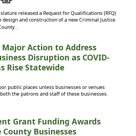
lature released a Request for Qualifications (RFQ)
e design and construction of a new Criminal Justice
…
 County
Major Action to Address
siness Disruption as COVID-
ns Rise Statewide
oor public places unless businesses or venues
both the patrons and staff of these businesses.
ent Grant Funding Awards
 County Businesses