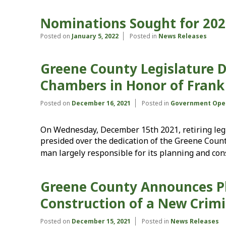
Nominations Sought for 202
Posted on
January 5, 2022
Posted in
News Releases
Greene County Legislature D
Chambers in Honor of Frank P.
Posted on
December 16, 2021
Posted in
Government Ope
On Wednesday, December 15th 2021, retiring legis
presided over the dedication of the Greene Coun
man largely responsible for its planning and con
Greene County Announces Pl
Construction of a New Crimi
Posted on
December 15, 2021
Posted in
News Releases