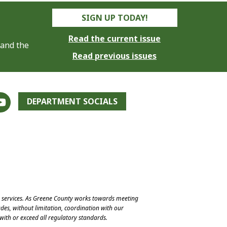
SIGN UP TODAY!
Read the current issue
 and the
Read previous issues
DEPARTMENT SOCIALS
e services. As Greene County works towards meeting
des, without limitation, coordination with our
with or exceed all regulatory standards.