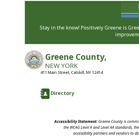
Stay in the know! Positively Greene is Gr
improveme
Greene County,
NEW YORK
411 Main Street, Catskill, NY 12414
Directory
Accessibility Statement:
Greene County is committ
the WCAG Level A and Level AA standards, the 
accessibility partners and vendors to d