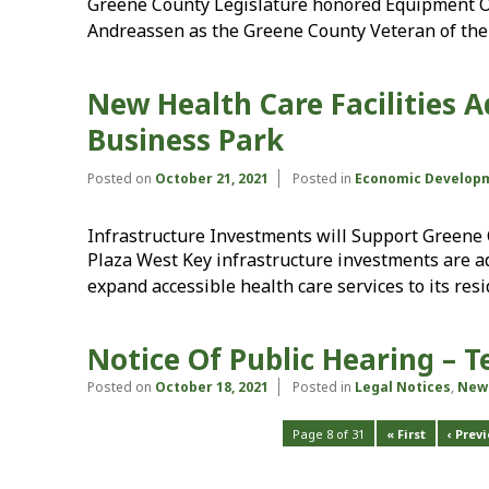
Greene County Legislature honored Equipment O
Andreassen as the Greene County Veteran of the 
New Health Care Facilities A
Business Park
Posted on
October 21, 2021
Posted in
Economic Develop
Infrastructure Investments will Support Green
Plaza West Key infrastructure investments are 
expand accessible health care services to its res
Notice Of Public Hearing – 
Posted on
October 18, 2021
Posted in
Legal Notices
,
New
Page 8 of 31
« First
‹ Prev