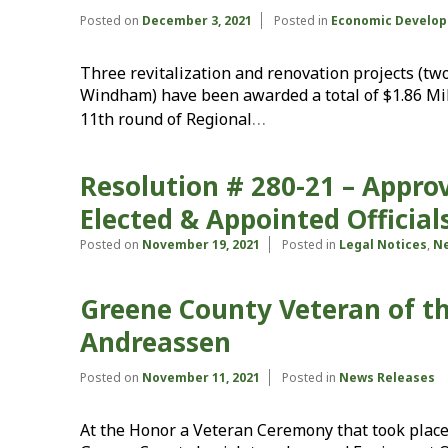
Posted on
December 3, 2021
Posted in
Economic Develop
Three revitalization and renovation projects (two
Windham) have been awarded a total of $1.86 Mil
…
11th round of Regional
Resolution # 280-21 – Appr
Elected & Appointed Officia
Posted on
November 19, 2021
Posted in
Legal Notices
,
Ne
Greene County Veteran of t
Andreassen
Posted on
November 11, 2021
Posted in
News Releases
At the Honor a Veteran Ceremony that took place 