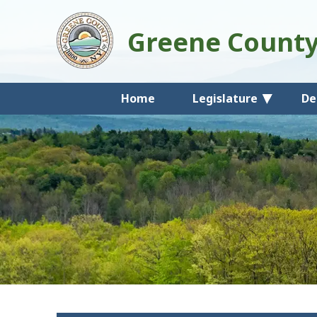
Greene Count
Home
Legislature
De