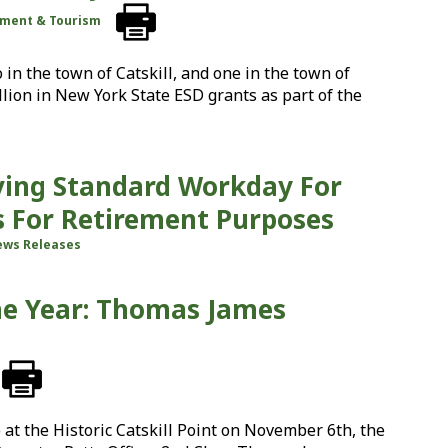
ment & Tourism
 in the town of Catskill, and one in the town of
lion in New York State ESD grants as part of the
oving Standard Workday For
ls For Retirement Purposes
ws Releases
he Year: Thomas James
at the Historic Catskill Point on November 6th, the