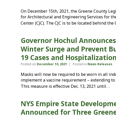
On December 15th, 2021, the Greene County Legis
for Architectural and Engineering Services for th
Center (CJC). The CJC is to be located behind the
Governor Hochul Announces 
Winter Surge and Prevent Bu
19 Cases and Hospitalizatio
Posted on
December 10, 2021
Posted in
News Releases
Masks will now be required to be worn in all ind
implement a vaccine requirement – extending to 
…
This measure is effective Dec. 13, 2021 until
NYS Empire State Developm
Announced for Three Greene