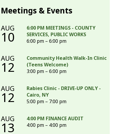
Meetings & Events
AUG
6:00 PM MEETINGS - COUNTY
10
SERVICES, PUBLIC WORKS
6:00 pm – 6:00 pm
AUG
Community Health Walk-In Clinic
12
(Teens Welcome)
3:00 pm – 6:00 pm
AUG
Rabies Clinic - DRIVE-UP ONLY -
12
Cairo, NY
5:00 pm – 7:00 pm
AUG
4:00 PM FINANCE AUDIT
13
4:00 pm – 4:00 pm