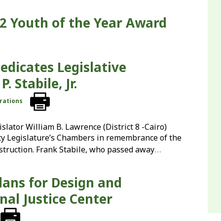
2 Youth of the Year Award
edicates Legislative
 Stabile, Jr.
rations
lator William B. Lawrence (District 8 -Cairo)
ty Legislature’s Chambers in remembrance of the
…
struction. Frank Stabile, who passed away
ans for Design and
nal Justice Center