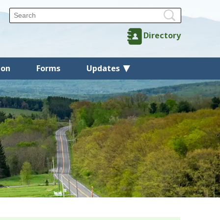
Directory
ion
Forms
Updates