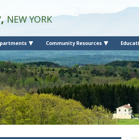
y,
NEW YORK
partments
Community Resources
Educat