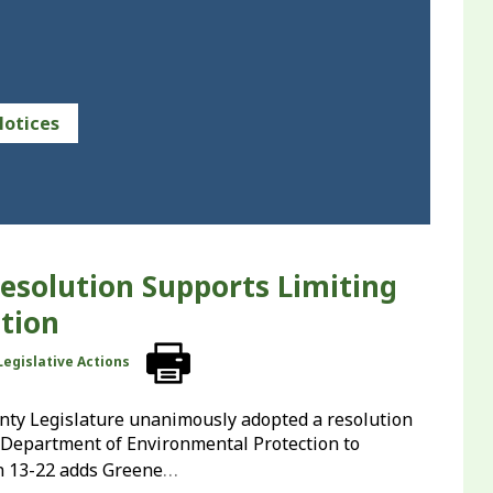
Notices
esolution Supports Limiting
tion
Legislative Actions
ounty Legislature unanimously adopted a resolution
ty Department of Environmental Protection to
…
n 13-22 adds Greene