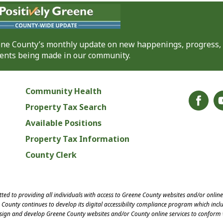
eene County’s monthly update on new happenings, progress,
nts being made in our community.
Community Health
Property Tax Search
Available Positions
Property Tax Information
County Clerk
ed to providing all individuals with access to Greene County websites and/or onlin
County continues to develop its digital accessibility compliance program which inclu
esign and develop Greene County websites and/or County online services to conform 