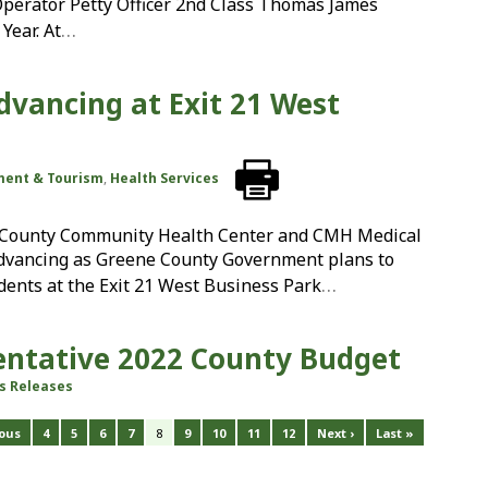
perator Petty Officer 2nd Class Thomas James
…
Year. At
dvancing at Exit 21 West
ment & Tourism
,
Health Services
e County Community Health Center and CMH Medical
advancing as Greene County Government plans to
…
idents at the Exit 21 West Business Park
Tentative 2022 County Budget
s Releases
ious
4
5
6
7
8
9
10
11
12
Next ›
Last »