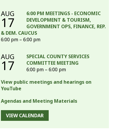
AUG
6:00 PM MEETINGS - ECONOMIC
17
DEVELOPMENT & TOURISM,
GOVERNMENT OPS, FINANCE, REP.
& DEM. CAUCUS
6:00 pm – 6:00 pm
AUG
SPECIAL COUNTY SERVICES
17
COMMITTEE MEETING
6:00 pm – 6:00 pm
View public meetings and hearings on
YouTube
Agendas and Meeting Materials
VIEW CALENDAR