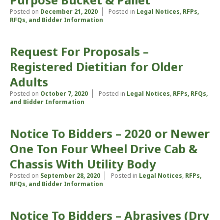
Posted on
December 21, 2020
Posted in
Legal Notices
,
RFPs,
RFQs, and Bidder Information
Request For Proposals –
Registered Dietitian for Older
Adults
Posted on
October 7, 2020
Posted in
Legal Notices
,
RFPs, RFQs,
and Bidder Information
Notice To Bidders – 2020 or Newer
One Ton Four Wheel Drive Cab &
Chassis With Utility Body
Posted on
September 28, 2020
Posted in
Legal Notices
,
RFPs,
RFQs, and Bidder Information
Notice To Bidders – Abrasives (Dry