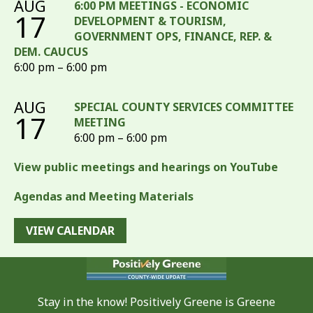
AUG
6:00 PM MEETINGS - ECONOMIC
17
DEVELOPMENT & TOURISM,
GOVERNMENT OPS, FINANCE, REP. &
DEM. CAUCUS
6:00 pm – 6:00 pm
AUG
SPECIAL COUNTY SERVICES COMMITTEE
17
MEETING
6:00 pm – 6:00 pm
View public meetings and hearings on YouTube
Agendas and Meeting Materials
VIEW CALENDAR
Stay in the know! Positively Greene is Greene