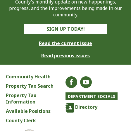
County’s monthly update on new happenings,
progress, and the improvements being made in our
community.
SIGN UP TODAY!
Read the current issue
Read previous issues
Community Health
Property Tax Search
Property Tax
DEPARTMENT SOCIALS
Information
Directory
Available Positions
County Clerk