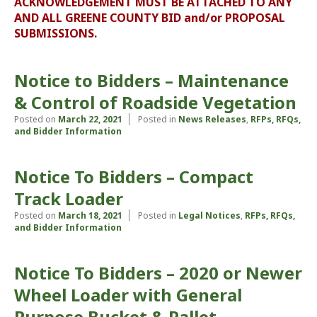
ACKNOWLEDGEMENT MUST BE ATTACHED TO ANY
AND ALL GREENE COUNTY BID and/or PROPOSAL
SUBMISSIONS.
Notice to Bidders – Maintenance
& Control of Roadside Vegetation
Posted on
March 22, 2021
Posted in
News Releases
,
RFPs, RFQs,
and Bidder Information
Notice To Bidders – Compact
Track Loader
Posted on
March 18, 2021
Posted in
Legal Notices
,
RFPs, RFQs,
and Bidder Information
Notice To Bidders – 2020 or Newer
Wheel Loader with General
Purpose Bucket & Pallet