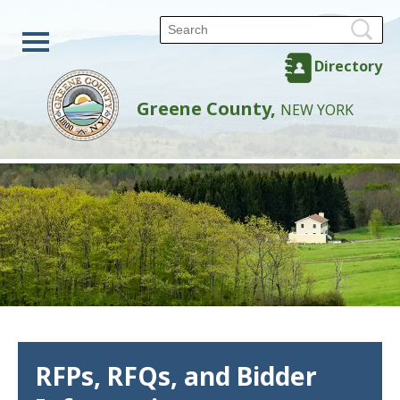
Directory
Greene County,
NEW YORK
RFPs, RFQs, and Bidder