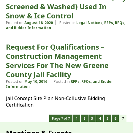
Screened & Washed) Used In
Snow & Ice Control
Posted on
August 18, 2020
Posted in
Legal Notices
,
RFPs, RFQs,
and Bidder Information
Request For Qualifications –
Construction Management
Services For The New Greene
County Jail Facility
Posted on
May 10, 2016
Posted in
RFPs, RFQs, and Bidder
Information
Jail Concept Site Plan Non-Collusive Bidding
Certification
Page 7 of 7
1
2
3
4
5
6
7
Meetings & Events