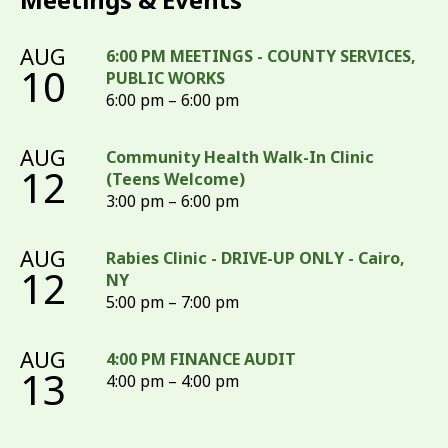
AUG
6:00 PM MEETINGS - COUNTY SERVICES,
10
PUBLIC WORKS
6:00 pm – 6:00 pm
AUG
Community Health Walk-In Clinic
12
(Teens Welcome)
3:00 pm – 6:00 pm
AUG
Rabies Clinic - DRIVE-UP ONLY - Cairo,
12
NY
5:00 pm – 7:00 pm
AUG
4:00 PM FINANCE AUDIT
13
4:00 pm – 4:00 pm