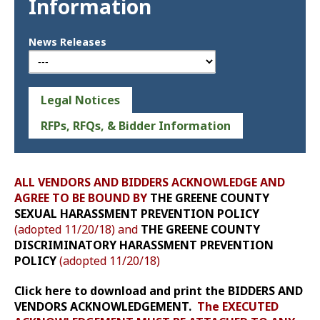
Information
News Releases
Legal Notices
RFPs, RFQs, & Bidder Information
ALL VENDORS AND BIDDERS ACKNOWLEDGE AND
AGREE TO BE BOUND BY
THE GREENE COUNTY
SEXUAL HARASSMENT PREVENTION POLICY
(adopted 11/20/18) and
THE GREENE COUNTY
DISCRIMINATORY HARASSMENT PREVENTION
POLICY
(adopted 11/20/18)
Click here to download and print the BIDDERS AND
VENDORS ACKNOWLEDGEMENT.
The EXECUTED