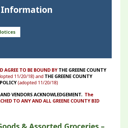
 Information
Notices
D AGREE TO BE BOUND BY
THE GREENE COUNTY
opted 11/20/18) and
THE GREENE COUNTY
POLICY
(adopted 11/20/18)
DERS AND VENDORS ACKNOWLEDGEMENT.
The
HED TO ANY AND ALL GREENE COUNTY BID
Goods & Assorted Groceries –