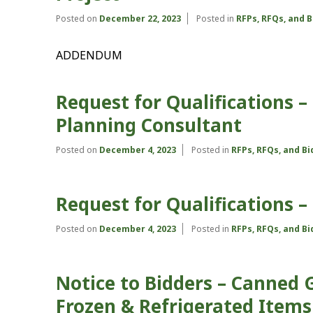
Posted on
December 22, 2023
Posted in
RFPs, RFQs, and 
ADDENDUM
Request for Qualifications 
Planning Consultant
Posted on
December 4, 2023
Posted in
RFPs, RFQs, and B
Request for Qualifications
Posted on
December 4, 2023
Posted in
RFPs, RFQs, and B
Notice to Bidders – Canned 
Frozen & Refrigerated Items