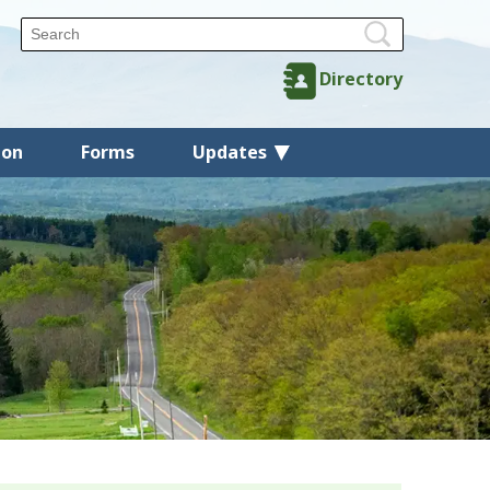
Directory
ion
Forms
Updates