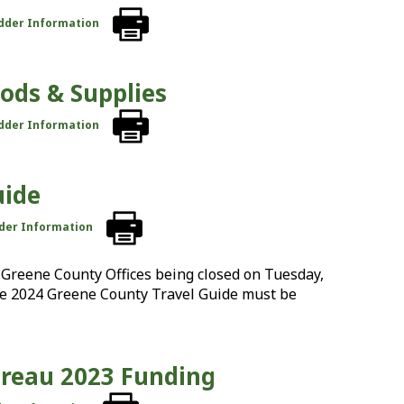
idder Information
oods & Supplies
idder Information
uide
dder Information
Greene County Offices being closed on Tuesday,
the 2024 Greene County Travel Guide must be
ureau 2023 Funding