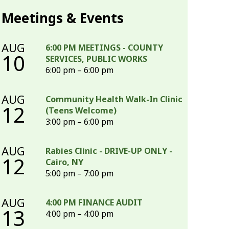
Meetings & Events
AUG
6:00 PM MEETINGS - COUNTY
10
SERVICES, PUBLIC WORKS
6:00 pm – 6:00 pm
AUG
Community Health Walk-In Clinic
12
(Teens Welcome)
3:00 pm – 6:00 pm
AUG
Rabies Clinic - DRIVE-UP ONLY -
12
Cairo, NY
5:00 pm – 7:00 pm
AUG
4:00 PM FINANCE AUDIT
13
4:00 pm – 4:00 pm