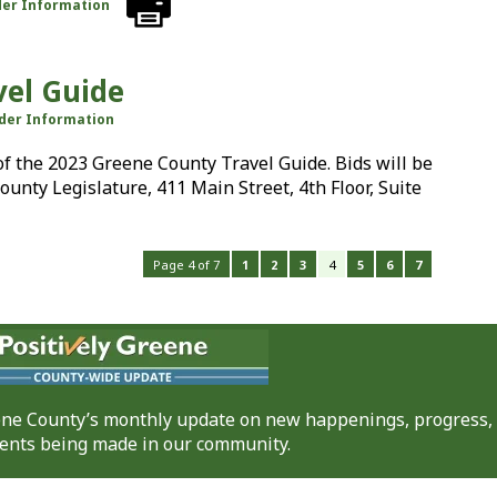
der Information
vel Guide
dder Information
 of the 2023 Greene County Travel Guide. Bids will be
County Legislature, 411 Main Street, 4th Floor, Suite
Page 4 of 7
1
2
3
4
5
6
7
eene County’s monthly update on new happenings, progress,
nts being made in our community.