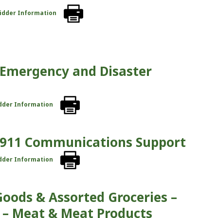
Bidder Information
– Emergency and Disaster
idder Information
 – 911 Communications Support
idder Information
Goods & Assorted Groceries –
 – Meat & Meat Products