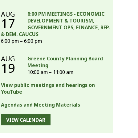
AUG
6:00 PM MEETINGS - ECONOMIC
17
DEVELOPMENT & TOURISM,
GOVERNMENT OPS, FINANCE, REP.
& DEM. CAUCUS
6:00 pm – 6:00 pm
AUG
Greene County Planning Board
19
Meeting
10:00 am – 11:00 am
View public meetings and hearings on
YouTube
Agendas and Meeting Materials
VIEW CALENDAR