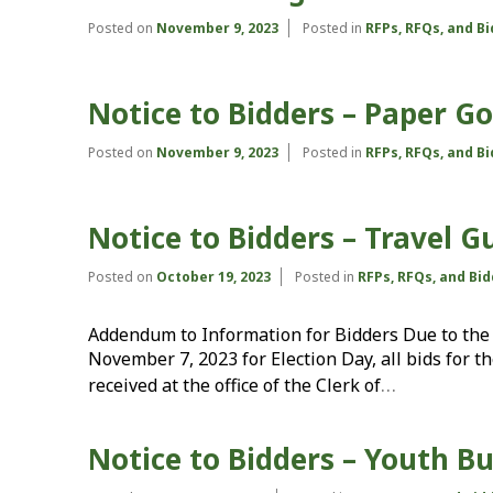
Posted on
November 9, 2023
Posted in
RFPs, RFQs, and B
Notice to Bidders – Paper G
Posted on
November 9, 2023
Posted in
RFPs, RFQs, and B
Notice to Bidders – Travel G
Posted on
October 19, 2023
Posted in
RFPs, RFQs, and Bi
Addendum to Information for Bidders Due to the 
November 7, 2023 for Election Day, all bids for 
…
received at the office of the Clerk of
Notice to Bidders – Youth B