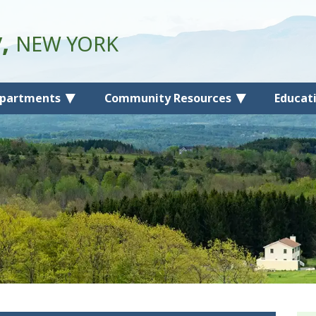
y,
NEW YORK
partments
Community Resources
Educat