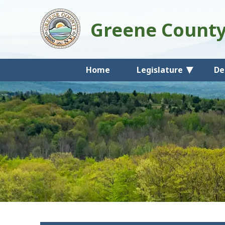
Greene Count
Home
Legislature
De