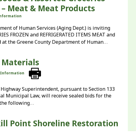
 – Meat & Meat Products
Information
t of Human Services (Aging Dept.) is inviting
RIES FROZEN and REFRIGERATED ITEMS MEAT and
…
 at the Greene County Department of Human
 Materials
r Information
Highway Superintendent, pursuant to Section 133
l Municipal Law, will receive sealed bids for the
…
the following
ill Point Shoreline Restoration