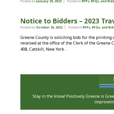
Posted on
January 26, 2023
Posted in
RFPs, RFQs, and Bid
Notice to Bidders – 2023 Tra
Posted on
October 26, 2022
Posted in
RFPs, RFQs, and Bi
Greene County is soliciting bids for the printing
received at the office of the Clerk of the Greene 
…
408, Catskill, New York
Stay in the know! Positively Greene is Gr
improveme