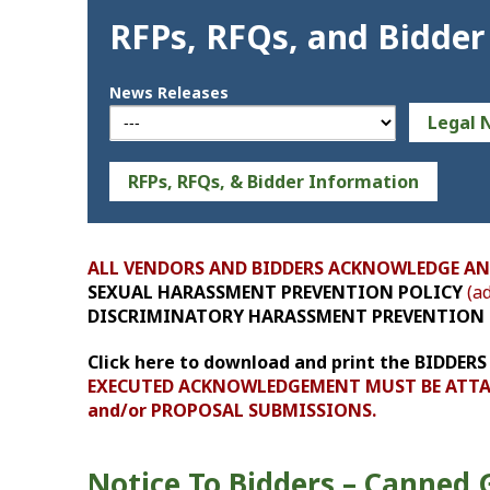
RFPs, RFQs, and Bidder
News Releases
Legal 
RFPs, RFQs, & Bidder Information
ALL VENDORS AND BIDDERS ACKNOWLEDGE AN
SEXUAL HARASSMENT PREVENTION POLICY
(ad
DISCRIMINATORY HARASSMENT PREVENTION 
Click here to download and print the BID
EXECUTED ACKNOWLEDGEMENT MUST BE ATTAC
and/or PROPOSAL SUBMISSIONS.
Notice To Bidders – Canned 