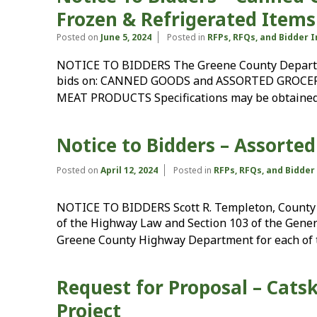
Frozen & Refrigerated Items
Posted on
June 5, 2024
Posted in
RFPs, RFQs, and Bidder 
NOTICE TO BIDDERS The Greene County Departmen
bids on: CANNED GOODS and ASSORTED GROCE
MEAT PRODUCTS Specifications may be obtained
Notice to Bidders – Assorted
Posted on
April 12, 2024
Posted in
RFPs, RFQs, and Bidde
NOTICE TO BIDDERS Scott R. Templeton, County 
of the Highway Law and Section 103 of the Genera
Greene County Highway Department for each of 
Request for Proposal – Catsk
Project