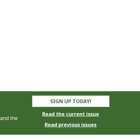
SIGN UP TODAY!
Read the current issue
 and the
Read previous issues