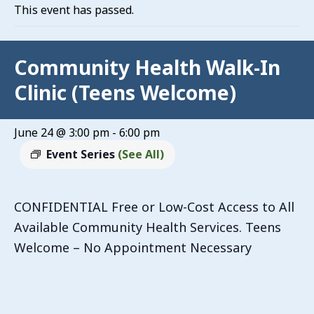
This event has passed.
Community Health Walk-In
Clinic (Teens Welcome)
June 24 @ 3:00 pm
-
6:00 pm
Event Series
(See All)
CONFIDENTIAL Free or Low-Cost Access to All
Available Community Health Services. Teens
Welcome – No Appointment Necessary