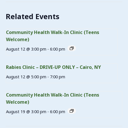
Related Events
Community Health Walk-In Clinic (Teens
Welcome)
August 12 @ 3:00 pm
-
6:00 pm
Rabies Clinic – DRIVE-UP ONLY – Cairo, NY
August 12 @ 5:00 pm
-
7:00 pm
Community Health Walk-In Clinic (Teens
Welcome)
August 19 @ 3:00 pm
-
6:00 pm