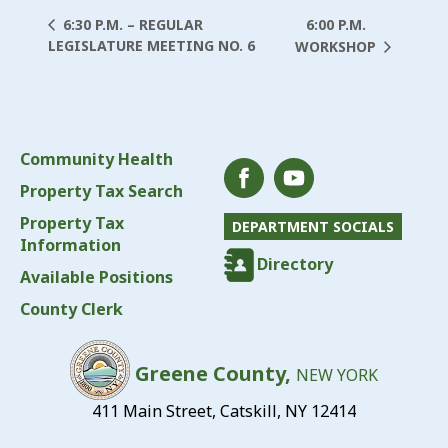
6:00 P.M.
6:30 P.M. – REGULAR
LEGISLATURE MEETING NO. 6
WORKSHOP
Community Health
Property Tax Search
Property Tax
DEPARTMENT SOCIALS
Information
Directory
Available Positions
County Clerk
Greene County,
NEW YORK
411 Main Street, Catskill, NY 12414