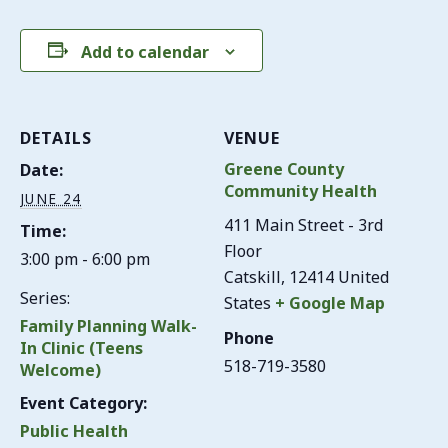
Add to calendar
DETAILS
VENUE
Greene County
Date:
Community Health
JUNE 24
411 Main Street - 3rd
Time:
Floor
3:00 pm - 6:00 pm
Catskill
,
12414
United
Series:
States
+ Google Map
Family Planning Walk-
Phone
In Clinic (Teens
518-719-3580
Welcome)
Event Category:
Public Health