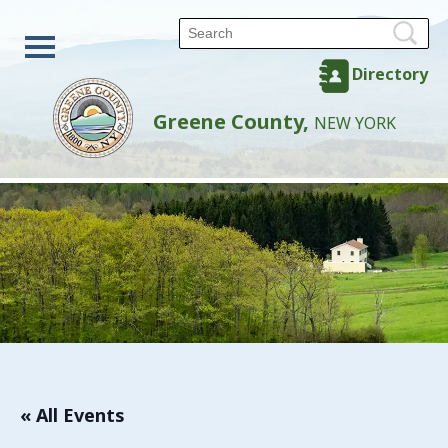
Directory
Greene County,
NEW YORK
« All Events