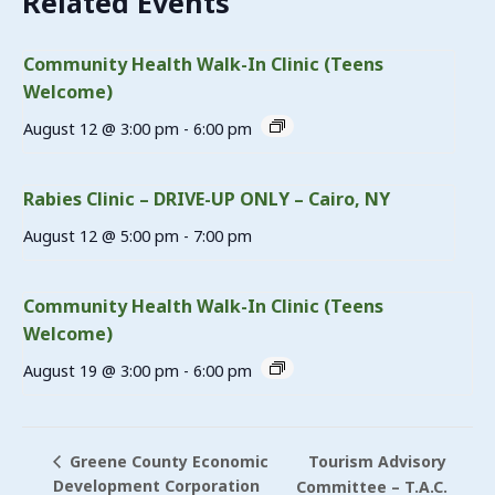
Related Events
Community Health Walk-In Clinic (Teens
Welcome)
August 12 @ 3:00 pm
-
6:00 pm
Rabies Clinic – DRIVE-UP ONLY – Cairo, NY
August 12 @ 5:00 pm
-
7:00 pm
Community Health Walk-In Clinic (Teens
Welcome)
August 19 @ 3:00 pm
-
6:00 pm
Tourism Advisory
Greene County Economic
Development Corporation
Committee – T.A.C.