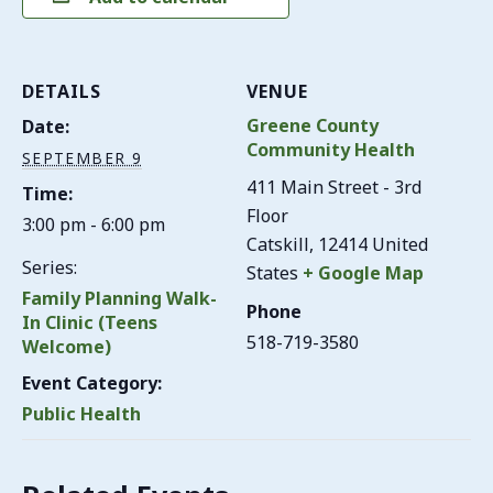
DETAILS
VENUE
Greene County
Date:
Community Health
SEPTEMBER 9
411 Main Street - 3rd
Time:
Floor
3:00 pm - 6:00 pm
Catskill
,
12414
United
Series:
States
+ Google Map
Family Planning Walk-
Phone
In Clinic (Teens
518-719-3580
Welcome)
Event Category:
Public Health