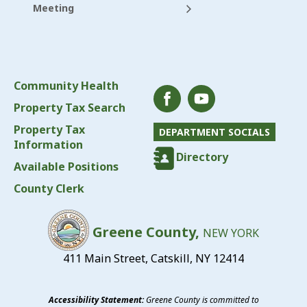
Meeting
Community Health
Property Tax Search
Property Tax
DEPARTMENT SOCIALS
Information
Directory
Available Positions
County Clerk
Greene County,
NEW YORK
411 Main Street, Catskill, NY 12414
Accessibility Statement:
Greene County is committed to