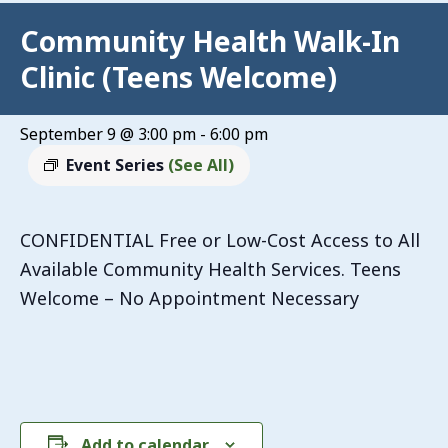
Community Health Walk-In
Clinic (Teens Welcome)
September 9 @ 3:00 pm
-
6:00 pm
Event Series
(See All)
CONFIDENTIAL Free or Low-Cost Access to All
Available Community Health Services. Teens
Welcome – No Appointment Necessary
Add to calendar