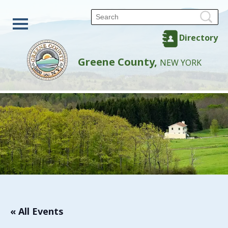
Directory
Greene County,
NEW YORK
« All Events