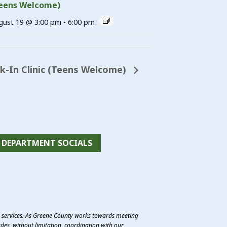
eens Welcome)
gust 19 @ 3:00 pm
-
6:00 pm
-In Clinic (Teens Welcome)
DEPARTMENT SOCIALS
e services. As Greene County works towards meeting
des, without limitation, coordination with our