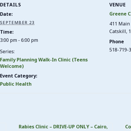
DETAILS
VENUE
Greene C
Date:
SEPTEMBER 23
411 Main 
Catskill
,
1
Time:
3:00 pm - 6:00 pm
Phone
518-719-
Series:
Family Planning Walk-In Clinic (Teens
Welcome)
Event Category:
Public Health
Rabies Clinic – DRIVE-UP ONLY – Cairo,
Co