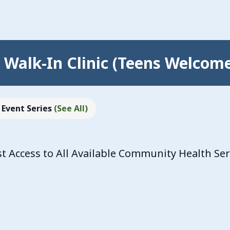
Walk-In Clinic (Teens Welcom
Event Series
(See All)
 Access to All Available Community Health Se