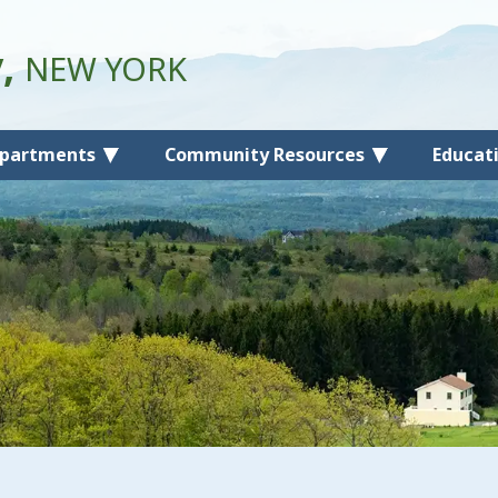
y,
NEW YORK
partments
Community Resources
Educat