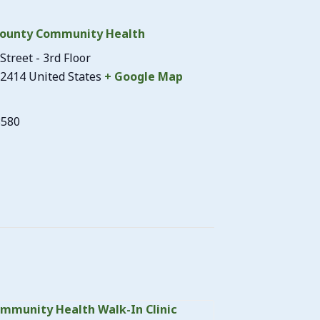
ounty Community Health
Street - 3rd Floor
2414
United States
+ Google Map
3580
mmunity Health Walk-In Clinic