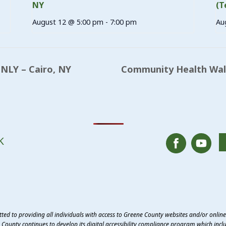
NY
(T
August 12 @ 5:00 pm
-
7:00 pm
Au
NLY – Cairo, NY
Community Health Walk
K
ed to providing all individuals with access to Greene County websites and/or onlin
County continues to develop its digital accessibility compliance program which inclu