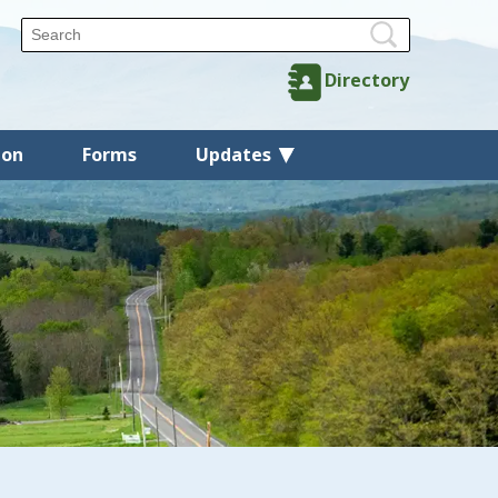
Directory
ion
Forms
Updates