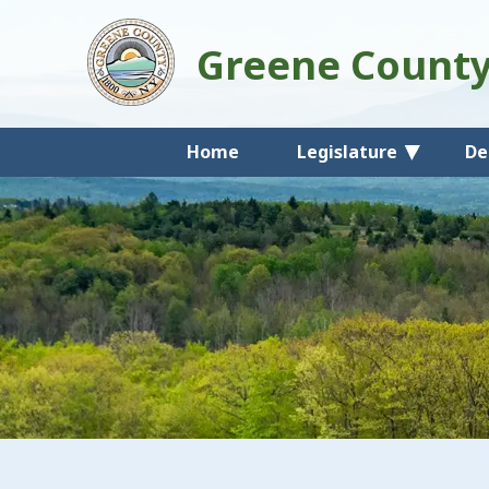
Greene Count
Home
Legislature
De