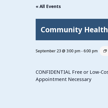
« All Events
Community Health 
September 23 @ 3:00 pm
-
6:00 pm
CONFIDENTIAL Free or Low-Cost
Appointment Necessary