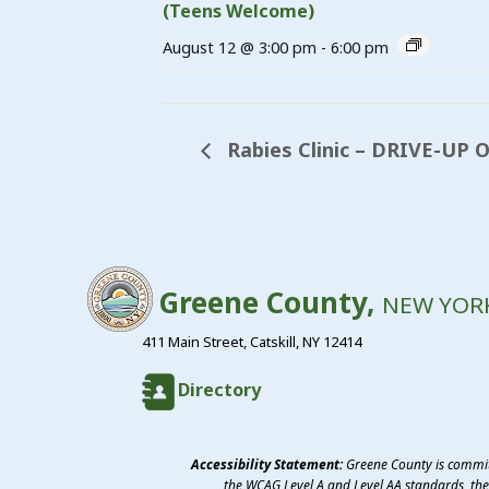
(Teens Welcome)
August 12 @ 3:00 pm
-
6:00 pm
Rabies Clinic – DRIVE-UP O
Greene County,
NEW YOR
411 Main Street, Catskill, NY 12414
Directory
Accessibility Statement:
Greene County is committ
the WCAG Level A and Level AA standards, the 