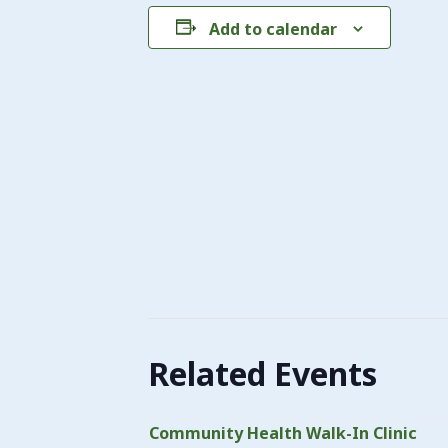
Add to calendar
Related Events
Community Health Walk-In Clinic