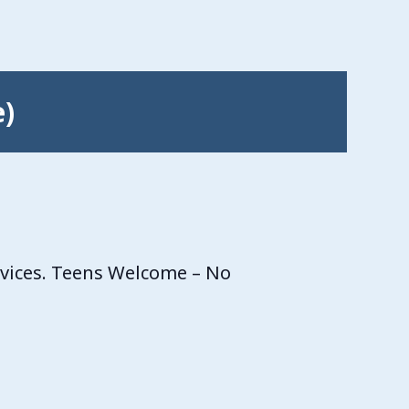
e)
rvices. Teens Welcome – No