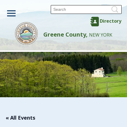
Directory
Greene County,
NEW YORK
« All Events