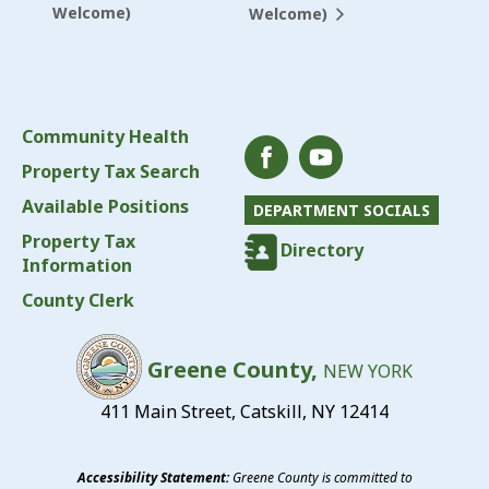
Welcome)
Welcome)
Community Health
Property Tax Search
Available Positions
DEPARTMENT SOCIALS
Property Tax
Directory
Information
County Clerk
Greene County,
NEW YORK
411 Main Street, Catskill, NY 12414
Accessibility Statement:
Greene County is committed to