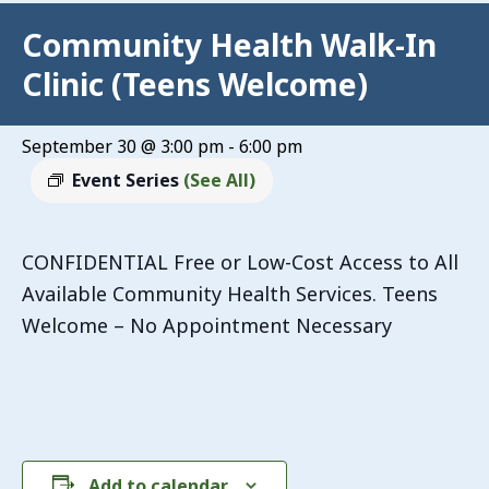
Community Health Walk-In
Clinic (Teens Welcome)
September 30 @ 3:00 pm
-
6:00 pm
Event Series
(See All)
CONFIDENTIAL Free or Low-Cost Access to All
Available Community Health Services. Teens
Welcome – No Appointment Necessary
Add to calendar