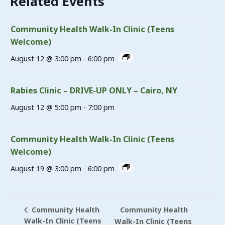
Related Events
Community Health Walk-In Clinic (Teens
Welcome)
August 12 @ 3:00 pm
-
6:00 pm
Rabies Clinic – DRIVE-UP ONLY – Cairo, NY
August 12 @ 5:00 pm
-
7:00 pm
Community Health Walk-In Clinic (Teens
Welcome)
August 19 @ 3:00 pm
-
6:00 pm
Community Health
Community Health
Walk-In Clinic (Teens
Walk-In Clinic (Teens