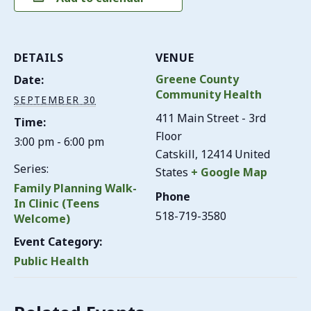
DETAILS
VENUE
Greene County
Date:
Community Health
SEPTEMBER 30
411 Main Street - 3rd
Time:
Floor
3:00 pm - 6:00 pm
Catskill
,
12414
United
Series:
States
+ Google Map
Family Planning Walk-
Phone
In Clinic (Teens
518-719-3580
Welcome)
Event Category:
Public Health