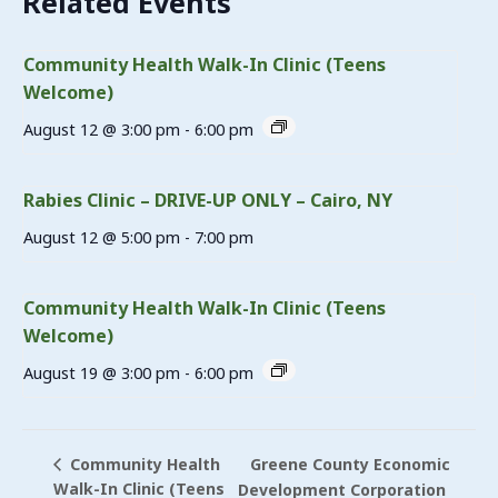
Related Events
Community Health Walk-In Clinic (Teens
Welcome)
August 12 @ 3:00 pm
-
6:00 pm
Rabies Clinic – DRIVE-UP ONLY – Cairo, NY
August 12 @ 5:00 pm
-
7:00 pm
Community Health Walk-In Clinic (Teens
Welcome)
August 19 @ 3:00 pm
-
6:00 pm
Greene County Economic
Community Health
Walk-In Clinic (Teens
Development Corporation