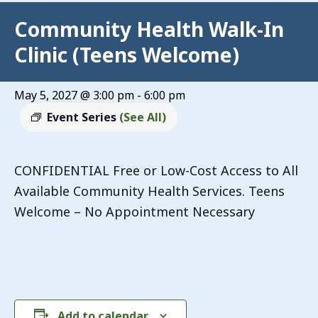
Community Health Walk-In
Clinic (Teens Welcome)
May 5, 2027 @ 3:00 pm
-
6:00 pm
Event Series
(See All)
CONFIDENTIAL Free or Low-Cost Access to All
Available Community Health Services. Teens
Welcome – No Appointment Necessary
Add to calendar