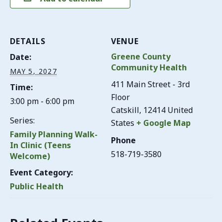
DETAILS
VENUE
Greene County
Date:
Community Health
MAY 5, 2027
411 Main Street - 3rd
Time:
Floor
3:00 pm - 6:00 pm
Catskill
,
12414
United
Series:
States
+ Google Map
Family Planning Walk-
Phone
In Clinic (Teens
518-719-3580
Welcome)
Event Category:
Public Health