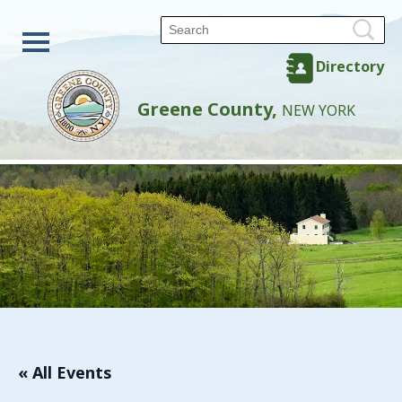
Directory
Greene County,
NEW YORK
« All Events