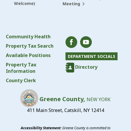
Welcome)
Meeting
Community Health
Property Tax Search
Available Positions
DEPARTMENT SOCIALS
Property Tax
Directory
Information
County Clerk
Greene County,
NEW YORK
411 Main Street, Catskill, NY 12414
Accessibility Statement:
Greene County is committed to