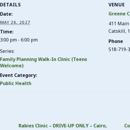
DETAILS
VENUE
Greene C
Date:
MAY 26, 2027
411 Main 
Catskill
,
1
Time:
3:00 pm - 6:00 pm
Phone
518-719-
Series:
Family Planning Walk-In Clinic (Teens
Welcome)
Event Category:
Public Health
Rabies Clinic – DRIVE-UP ONLY – Cairo,
Co