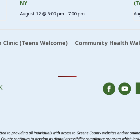
NY
(T
August 12 @ 5:00 pm
-
7:00 pm
Au
 Clinic (Teens Welcome)
Community Health Walk
K
ed to providing all individuals with access to Greene County websites and/or onlin
County continues to develop its digital accessibility compliance program which inclu