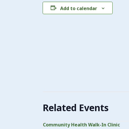
Add to calendar
Related Events
Community Health Walk-In Clinic