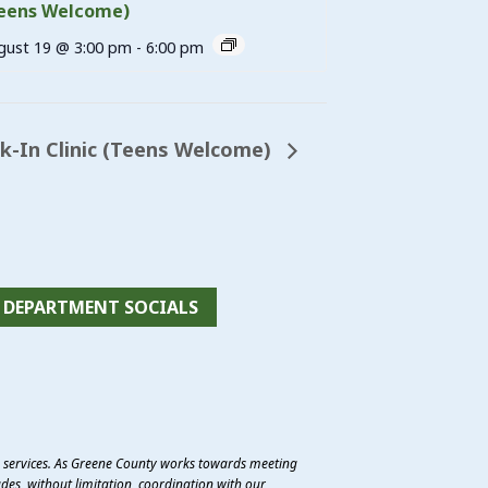
eens Welcome)
gust 19 @ 3:00 pm
-
6:00 pm
-In Clinic (Teens Welcome)
DEPARTMENT SOCIALS
e services. As Greene County works towards meeting
des, without limitation, coordination with our