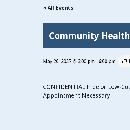
« All Events
Community Health 
May 26, 2027 @ 3:00 pm
-
6:00 pm
CONFIDENTIAL Free or Low-Cost
Appointment Necessary