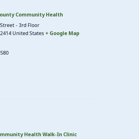
ounty Community Health
Street - 3rd Floor
2414
United States
+ Google Map
3580
mmunity Health Walk-In Clinic