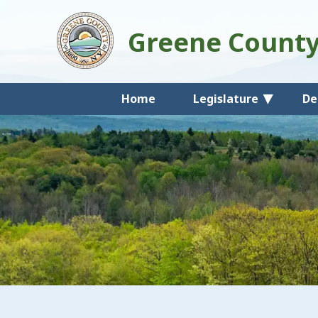
Greene Count
Home
Legislature
De