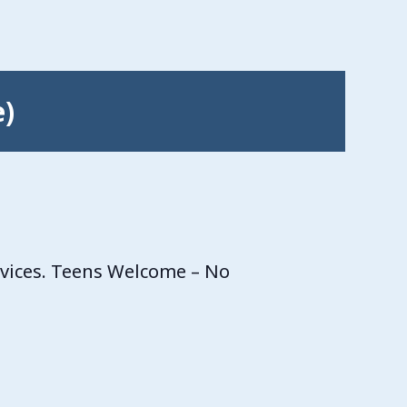
e)
rvices. Teens Welcome – No