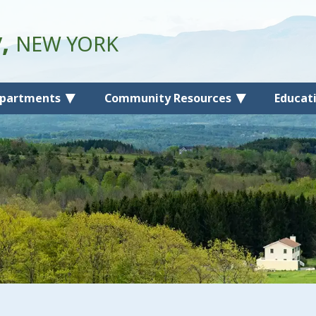
y,
NEW YORK
partments
Community Resources
Educat