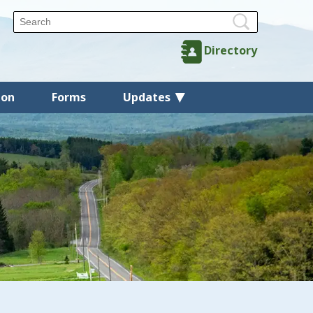
Directory
ion
Forms
Updates