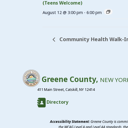
(Teens Welcome)
August 12 @ 3:00 pm
-
6:00 pm
Community Health Walk-In
Greene County,
NEW YOR
411 Main Street, Catskill, NY 12414
Directory
Accessibility Statement:
Greene County is committ
the WCAG Level A and Level AA standards, the 