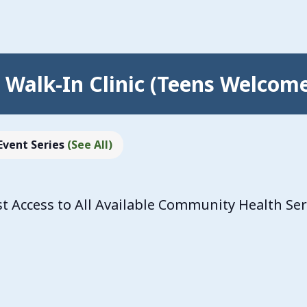
Walk-In Clinic (Teens Welcom
Event Series
(See All)
 Access to All Available Community Health Se