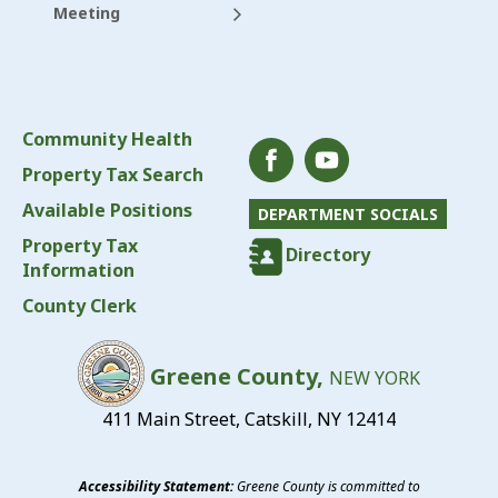
Meeting
Community Health
Property Tax Search
Available Positions
DEPARTMENT SOCIALS
Property Tax
Directory
Information
County Clerk
Greene County,
NEW YORK
411 Main Street, Catskill, NY 12414
Accessibility Statement:
Greene County is committed to