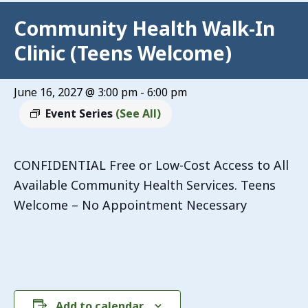
Community Health Walk-In
Clinic (Teens Welcome)
June 16, 2027 @ 3:00 pm
-
6:00 pm
Event Series
(See All)
CONFIDENTIAL Free or Low-Cost Access to All
Available Community Health Services. Teens
Welcome – No Appointment Necessary
Add to calendar