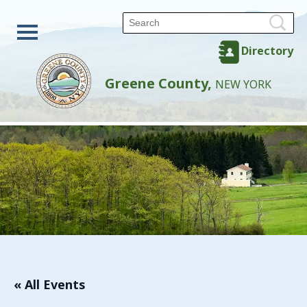
Directory
Greene County,
NEW YORK
« All Events