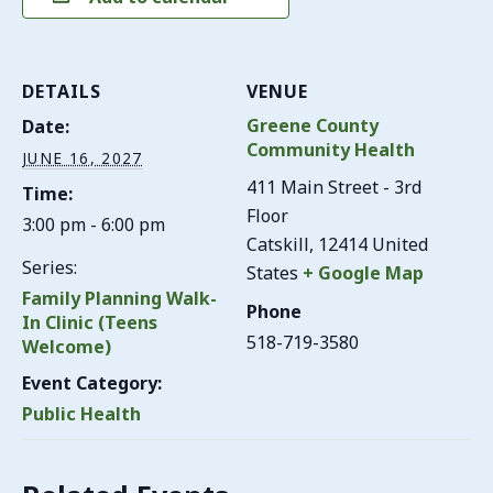
DETAILS
VENUE
Greene County
Date:
Community Health
JUNE 16, 2027
411 Main Street - 3rd
Time:
Floor
3:00 pm - 6:00 pm
Catskill
,
12414
United
Series:
States
+ Google Map
Family Planning Walk-
Phone
In Clinic (Teens
518-719-3580
Welcome)
Event Category:
Public Health