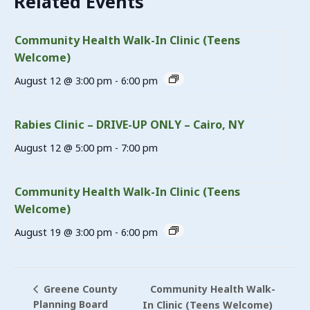
Related Events
Community Health Walk-In Clinic (Teens
Welcome)
August 12 @ 3:00 pm
-
6:00 pm
Rabies Clinic – DRIVE-UP ONLY – Cairo, NY
August 12 @ 5:00 pm
-
7:00 pm
Community Health Walk-In Clinic (Teens
Welcome)
August 19 @ 3:00 pm
-
6:00 pm
Community Health Walk-
Greene County
Planning Board
In Clinic (Teens Welcome)