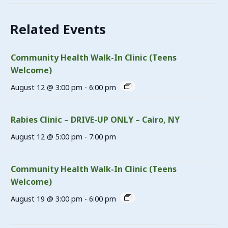
Related Events
Community Health Walk-In Clinic (Teens
Welcome)
August 12 @ 3:00 pm
-
6:00 pm
Rabies Clinic – DRIVE-UP ONLY – Cairo, NY
August 12 @ 5:00 pm
-
7:00 pm
Community Health Walk-In Clinic (Teens
Welcome)
August 19 @ 3:00 pm
-
6:00 pm