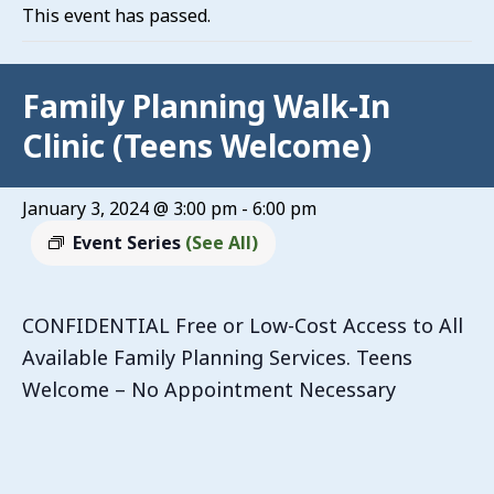
This event has passed.
Family Planning Walk-In
Clinic (Teens Welcome)
January 3, 2024 @ 3:00 pm
-
6:00 pm
Event Series
(See All)
CONFIDENTIAL Free or Low-Cost Access to All
Available Family Planning Services. Teens
Welcome – No Appointment Necessary