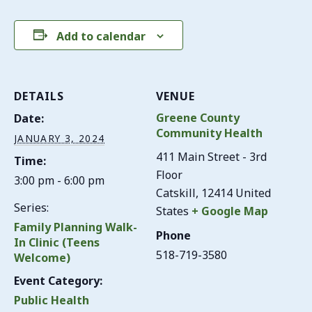
Add to calendar
DETAILS
VENUE
Greene County
Date:
Community Health
JANUARY 3, 2024
411 Main Street - 3rd
Time:
Floor
3:00 pm - 6:00 pm
Catskill
,
12414
United
Series:
States
+ Google Map
Family Planning Walk-
Phone
In Clinic (Teens
518-719-3580
Welcome)
Event Category:
Public Health