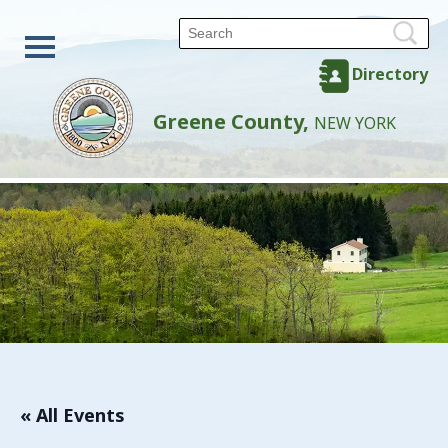
Directory
Greene County,
NEW YORK
« All Events