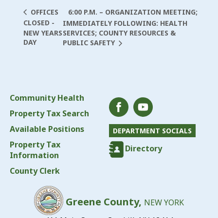
6:00 P.M. – ORGANIZATION MEETING;
OFFICES
CLOSED -
IMMEDIATELY FOLLOWING: HEALTH
NEW YEARS
SERVICES; COUNTY RESOURCES &
DAY
PUBLIC SAFETY
Community Health
Property Tax Search
Available Positions
DEPARTMENT SOCIALS
Property Tax
Directory
Information
County Clerk
Greene County,
NEW YORK