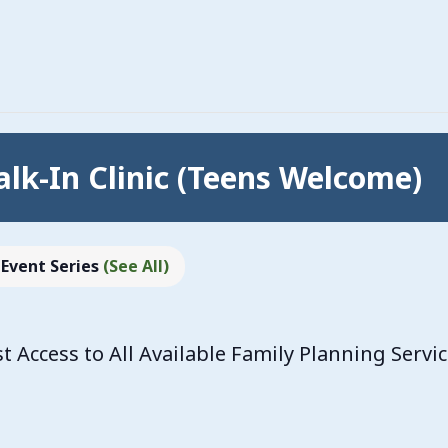
lk-In Clinic (Teens Welcome)
Event Series
(See All)
Access to All Available Family Planning Servi