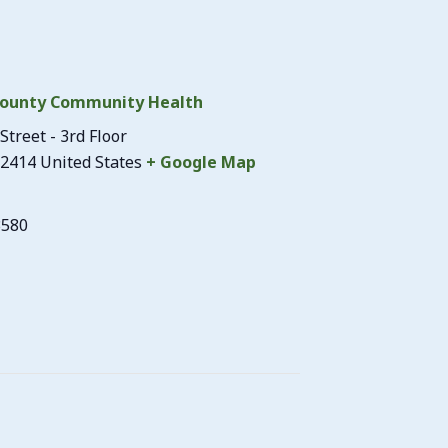
ounty Community Health
Street - 3rd Floor
2414
United States
+ Google Map
3580