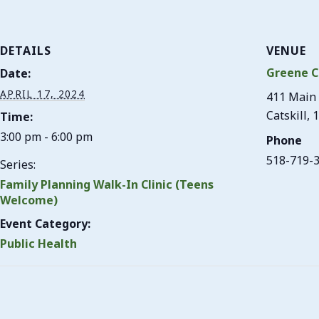
DETAILS
VENUE
Greene C
Date:
APRIL 17, 2024
411 Main 
Catskill
,
1
Time:
3:00 pm - 6:00 pm
Phone
518-719-
Series:
Family Planning Walk-In Clinic (Teens
Welcome)
Event Category:
Public Health