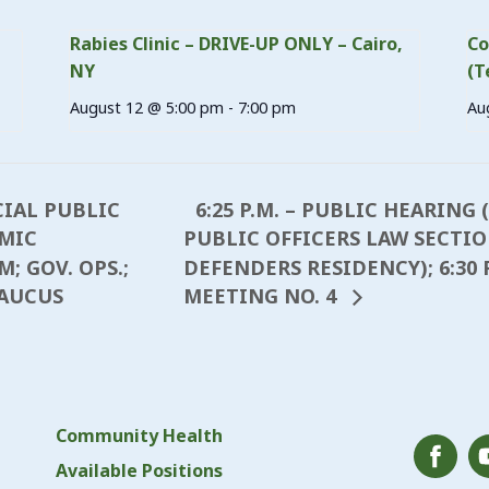
Rabies Clinic – DRIVE-UP ONLY – Cairo,
Co
NY
(T
August 12 @ 5:00 pm
-
7:00 pm
Au
6:25 P.M. – PUBLIC HEARING
CIAL PUBLIC
MIC
PUBLIC OFFICERS LAW SECTION
 GOV. OPS.;
DEFENDERS RESIDENCY); 6:30 
CAUCUS
MEETING NO. 4
Community Health
Available Positions