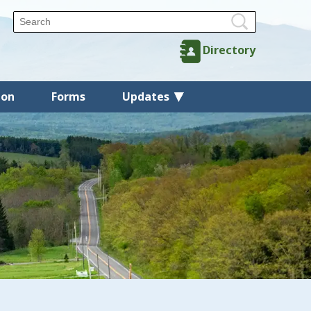
Directory
ion
Forms
Updates