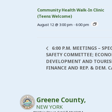
Community Health Walk-In Clinic
(Teens Welcome)
August 12 @ 3:00 pm
-
6:00 pm
6:00 P.M. MEETINGS – SPE
SAFETY COMMITTEE; ECONO
DEVELOPMENT AND TOURISM;
FINANCE AND REP. & DEM. 
Greene County,
NEW YORK