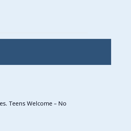
ces. Teens Welcome – No