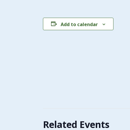
Add to calendar
Related Events