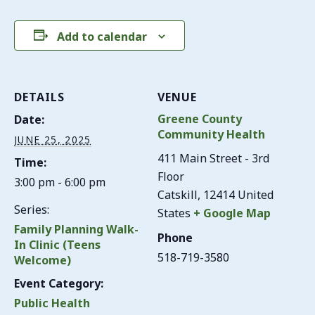
Add to calendar
DETAILS
VENUE
Greene County
Date:
Community Health
JUNE 25, 2025
411 Main Street - 3rd
Time:
Floor
3:00 pm - 6:00 pm
Catskill
,
12414
United
Series:
States
+ Google Map
Family Planning Walk-
Phone
In Clinic (Teens
518-719-3580
Welcome)
Event Category:
Public Health