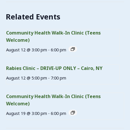
Related Events
Community Health Walk-In Clinic (Teens
Welcome)
August 12 @ 3:00 pm
-
6:00 pm
Rabies Clinic – DRIVE-UP ONLY – Cairo, NY
August 12 @ 5:00 pm
-
7:00 pm
Community Health Walk-In Clinic (Teens
Welcome)
August 19 @ 3:00 pm
-
6:00 pm