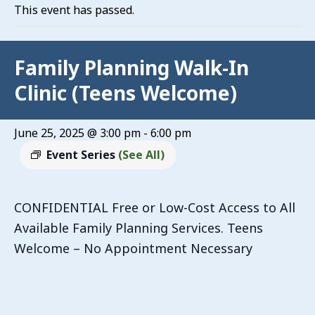
This event has passed.
Family Planning Walk-In
Clinic (Teens Welcome)
June 25, 2025 @ 3:00 pm
-
6:00 pm
Event Series
(See All)
CONFIDENTIAL Free or Low-Cost Access to All
Available Family Planning Services. Teens
Welcome – No Appointment Necessary