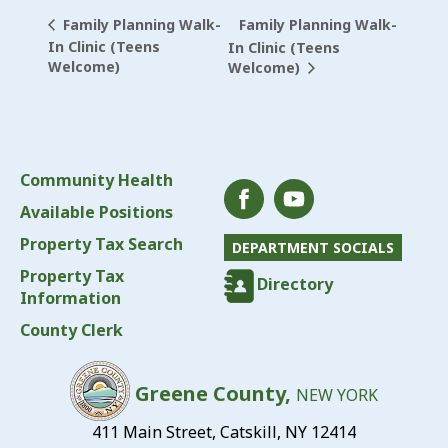
Family Planning Walk-
Family Planning Walk-
In Clinic (Teens
In Clinic (Teens
Welcome)
Welcome)
Community Health
Available Positions
Property Tax Search
DEPARTMENT SOCIALS
Property Tax
Directory
Information
County Clerk
Greene County,
NEW YORK
411 Main Street, Catskill, NY 12414