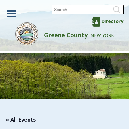
Directory
Greene County,
NEW YORK
« All Events