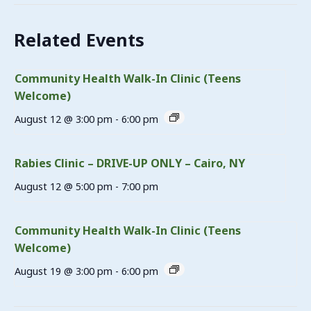
Related Events
Community Health Walk-In Clinic (Teens
Welcome)
August 12 @ 3:00 pm
-
6:00 pm
Rabies Clinic – DRIVE-UP ONLY – Cairo, NY
August 12 @ 5:00 pm
-
7:00 pm
Community Health Walk-In Clinic (Teens
Welcome)
August 19 @ 3:00 pm
-
6:00 pm