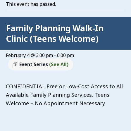
This event has passed.
Family Planning Walk-In
Clinic (Teens Welcome)
February 4 @ 3:00 pm
-
6:00 pm
Event Series
(See All)
CONFIDENTIAL Free or Low-Cost Access to All
Available Family Planning Services. Teens
Welcome – No Appointment Necessary