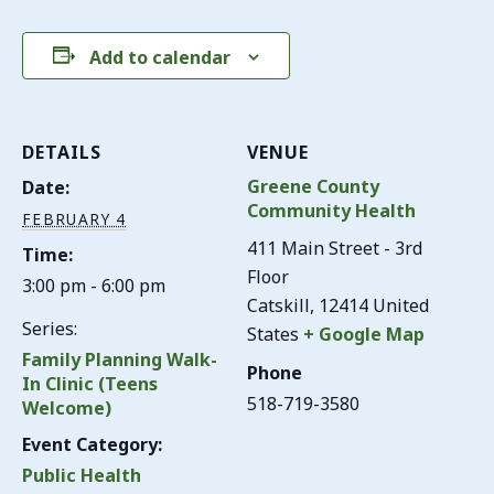
Add to calendar
DETAILS
VENUE
Greene County
Date:
Community Health
FEBRUARY 4
411 Main Street - 3rd
Time:
Floor
3:00 pm - 6:00 pm
Catskill
,
12414
United
Series:
States
+ Google Map
Family Planning Walk-
Phone
In Clinic (Teens
518-719-3580
Welcome)
Event Category:
Public Health