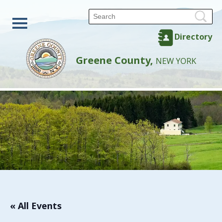
Directory
Greene County,
NEW YORK
« All Events