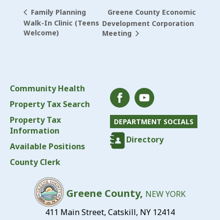
Greene County Economic
Family Planning
Walk-In Clinic (Teens
Development Corporation
Welcome)
Meeting
Community Health
Property Tax Search
Property Tax
DEPARTMENT SOCIALS
Information
Directory
Available Positions
County Clerk
Greene County,
NEW YORK
411 Main Street, Catskill, NY 12414