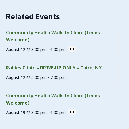
Related Events
Community Health Walk-In Clinic (Teens
Welcome)
August 12 @ 3:00 pm
-
6:00 pm
Rabies Clinic – DRIVE-UP ONLY – Cairo, NY
August 12 @ 5:00 pm
-
7:00 pm
Community Health Walk-In Clinic (Teens
Welcome)
August 19 @ 3:00 pm
-
6:00 pm