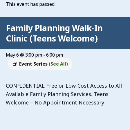
This event has passed.
Family Planning Walk-In
Clinic (Teens Welcome)
May 6 @ 3:00 pm
-
6:00 pm
Event Series
(See All)
CONFIDENTIAL Free or Low-Cost Access to All
Available Family Planning Services. Teens
Welcome – No Appointment Necessary