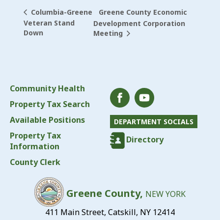
Greene County Economic
Columbia-Greene
Veteran Stand
Development Corporation
Down
Meeting
Community Health
Property Tax Search
Available Positions
DEPARTMENT SOCIALS
Property Tax
Directory
Information
County Clerk
Greene County,
NEW YORK
411 Main Street, Catskill, NY 12414