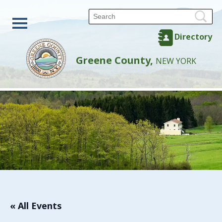
Directory
Greene County,
NEW YORK
« All Events