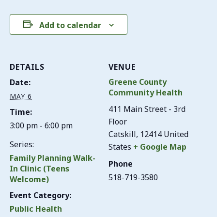
Add to calendar
DETAILS
VENUE
Greene County
Date:
Community Health
MAY 6
411 Main Street - 3rd
Time:
Floor
3:00 pm - 6:00 pm
Catskill
,
12414
United
Series:
States
+ Google Map
Family Planning Walk-
Phone
In Clinic (Teens
518-719-3580
Welcome)
Event Category:
Public Health