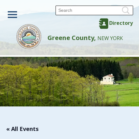
Directory
Greene County,
NEW YORK
« All Events