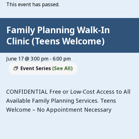
This event has passed.
Family Planning Walk-In
Clinic (Teens Welcome)
June 17 @ 3:00 pm
-
6:00 pm
Event Series
(See All)
CONFIDENTIAL Free or Low-Cost Access to All
Available Family Planning Services. Teens
Welcome – No Appointment Necessary