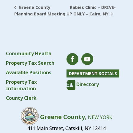
Rabies Clinic – DRIVE-
Greene County
UP ONLY – Cairo, NY
Planning Board Meeting
Community Health
Property Tax Search
Available Positions
DEPARTMENT SOCIALS
Property Tax
Directory
Information
County Clerk
Greene County,
NEW YORK
411 Main Street, Catskill, NY 12414