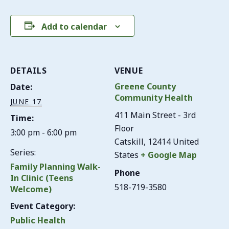
Add to calendar
DETAILS
VENUE
Greene County
Date:
Community Health
JUNE 17
411 Main Street - 3rd
Time:
Floor
3:00 pm - 6:00 pm
Catskill
,
12414
United
Series:
States
+ Google Map
Family Planning Walk-
Phone
In Clinic (Teens
518-719-3580
Welcome)
Event Category:
Public Health