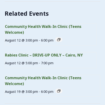
Related Events
Community Health Walk-In Clinic (Teens
Welcome)
August 12 @ 3:00 pm
-
6:00 pm
Rabies Clinic – DRIVE-UP ONLY – Cairo, NY
August 12 @ 5:00 pm
-
7:00 pm
Community Health Walk-In Clinic (Teens
Welcome)
August 19 @ 3:00 pm
-
6:00 pm