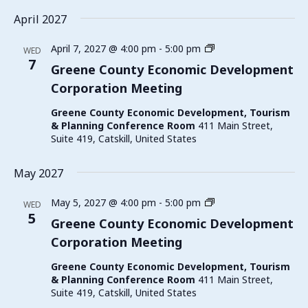
April 2027
Greene
April 7, 2027 @ 4:00 pm
-
5:00 pm
WED
County
7
Greene County Economic Development
Economic
Corporation Meeting
Development
Corporation
Greene County Economic Development, Tourism
Meeting
& Planning Conference Room
411 Main Street,
Suite 419, Catskill, United States
May 2027
Greene
May 5, 2027 @ 4:00 pm
-
5:00 pm
WED
County
5
Greene County Economic Development
Economic
Corporation Meeting
Development
Corporation
Greene County Economic Development, Tourism
Meeting
& Planning Conference Room
411 Main Street,
Suite 419, Catskill, United States