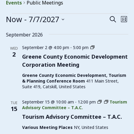
Events
Public Meetings
Events
Now
 - 
7/7/2027
Events
Eve
Search
List
Vie
Search
Select
date.
Nav
September 2026
and
Views
Greene
September 2 @ 4:00 pm
-
5:00 pm
WED
County
2
Navigat
Greene County Economic Development
Economic
Corporation Meeting
Development
Corporation
Greene County Economic Development, Tourism
Meeting
& Planning Conference Room
411 Main Street,
Suite 419, Catskill, United States
September 15 @ 10:00 am
-
12:00 pm
Tourism
TUE
15
Advisory Committee – T.A.C.
Tourism Advisory Committee – T.A.C.
Various Meeting Places
NY, United States