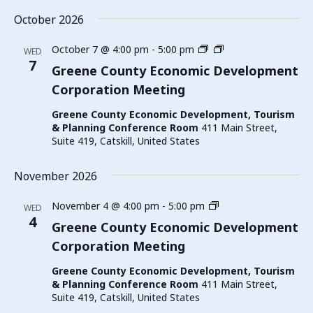
October 2026
Greene
October 7 @ 4:00 pm
-
5:00 pm
WED
County
7
Greene County Economic Development
Economic
Corporation Meeting
Development
Corporation
Greene County Economic Development, Tourism
Meeting
& Planning Conference Room
411 Main Street,
Suite 419, Catskill, United States
November 2026
Greene
November 4 @ 4:00 pm
-
5:00 pm
WED
County
4
Greene County Economic Development
Economic
Corporation Meeting
Development
Corporation
Greene County Economic Development, Tourism
Meeting
& Planning Conference Room
411 Main Street,
Suite 419, Catskill, United States