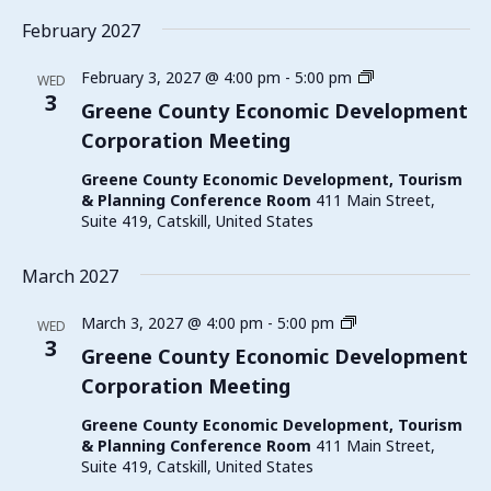
February 2027
Greene
February 3, 2027 @ 4:00 pm
-
5:00 pm
WED
County
3
Greene County Economic Development
Economic
Corporation Meeting
Development
Corporation
Greene County Economic Development, Tourism
Meeting
& Planning Conference Room
411 Main Street,
Suite 419, Catskill, United States
March 2027
Greene
March 3, 2027 @ 4:00 pm
-
5:00 pm
WED
County
3
Greene County Economic Development
Economic
Corporation Meeting
Development
Corporation
Greene County Economic Development, Tourism
Meeting
& Planning Conference Room
411 Main Street,
Suite 419, Catskill, United States