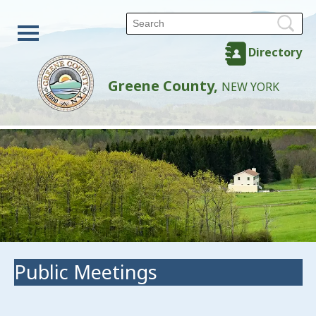
Directory
Greene County,
NEW YORK
Public Meetings