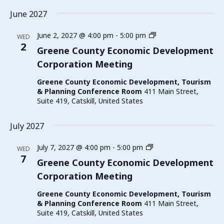
June 2027
Greene
June 2, 2027 @ 4:00 pm
-
5:00 pm
WED
County
2
Greene County Economic Development
Economic
Corporation Meeting
Development
Corporation
Greene County Economic Development, Tourism
Meeting
& Planning Conference Room
411 Main Street,
Suite 419, Catskill, United States
July 2027
Greene
July 7, 2027 @ 4:00 pm
-
5:00 pm
WED
County
7
Greene County Economic Development
Economic
Corporation Meeting
Development
Corporation
Greene County Economic Development, Tourism
Meeting
& Planning Conference Room
411 Main Street,
Suite 419, Catskill, United States