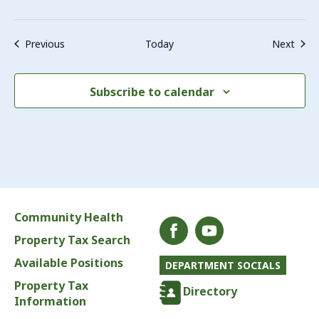
Events
Even
Previous
Today
Next
Subscribe to calendar
Community Health
Property Tax Search
Available Positions
DEPARTMENT SOCIALS
Property Tax
Directory
Information