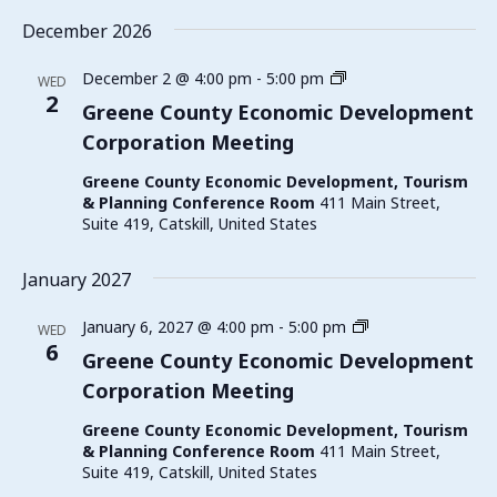
December 2026
Greene
December 2 @ 4:00 pm
-
5:00 pm
WED
County
2
Greene County Economic Development
Economic
Corporation Meeting
Development
Corporation
Greene County Economic Development, Tourism
Meeting
& Planning Conference Room
411 Main Street,
Suite 419, Catskill, United States
January 2027
Greene
January 6, 2027 @ 4:00 pm
-
5:00 pm
WED
County
6
Greene County Economic Development
Economic
Corporation Meeting
Development
Corporation
Greene County Economic Development, Tourism
Meeting
& Planning Conference Room
411 Main Street,
Suite 419, Catskill, United States