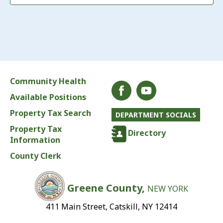
Community Health
Available Positions
Property Tax Search
DEPARTMENT SOCIALS
Property Tax
Directory
Information
County Clerk
Greene County,
NEW YORK
411 Main Street, Catskill, NY 12414