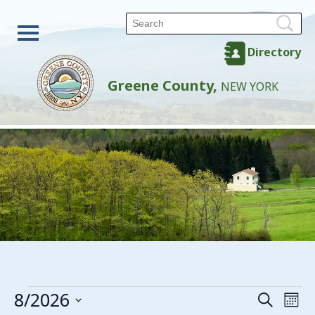
Directory
Greene County,
NEW YORK
Events
8/2026
Events
Eve
Search
Mon