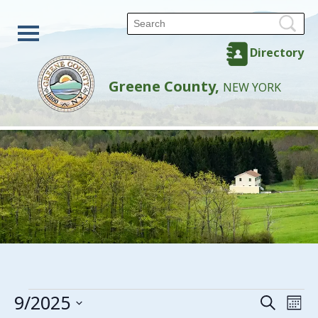
Directory
Greene County,
NEW YORK
Events
9/2025
Events
Eve
Search
Mon