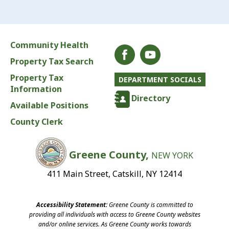
Community Health
Property Tax Search
Property Tax
DEPARTMENT SOCIALS
Information
Directory
Available Positions
County Clerk
Greene County,
NEW YORK
411 Main Street, Catskill, NY 12414
Accessibility Statement:
Greene County is committed to
providing all individuals with access to Greene County websites
and/or online services. As Greene County works towards