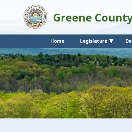
Greene Count
Home
Legislature
De