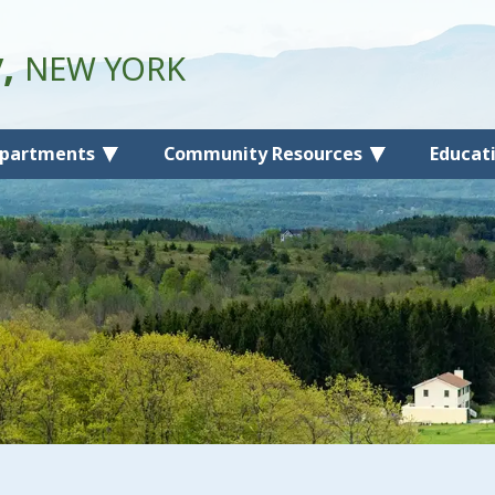
y,
NEW YORK
partments
Community Resources
Educat