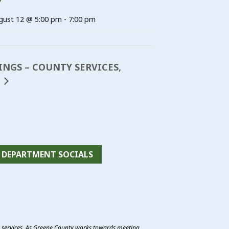
Y
gust 12 @ 5:00 pm
-
7:00 pm
TINGS – COUNTY SERVICES,
DEPARTMENT SOCIALS
e services. As Greene County works towards meeting