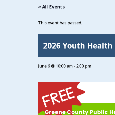
« All Events
This event has passed.
2026 Youth Health 
June 6 @ 10:00 am
-
2:00 pm