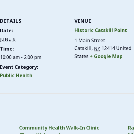
DETAILS
VENUE
Historic Catskill Point
Date:
JUNE 6
1 Main Street
Catskill
,
12414
United
Time:
NY
States
+ Google Map
10:00 am - 2:00 pm
Event Category:
Public Health
Community Health Walk-In Clinic
Ra