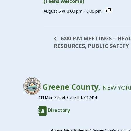
(Teens Welcome)
August 5 @ 3:00 pm
-
6:00 pm
6:00 P.M MEETINGS – HEA
RESOURCES, PUBLIC SAFETY
Greene County,
NEW YOR
411 Main Street, Catskill, NY 12414
Directory
Accessibility Statement:
Greene County is committ