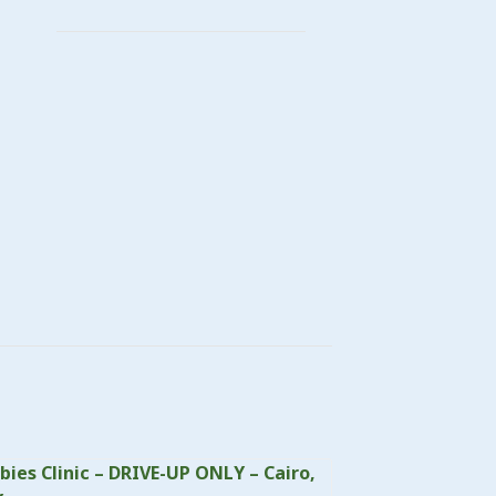
bies Clinic – DRIVE-UP ONLY – Cairo,