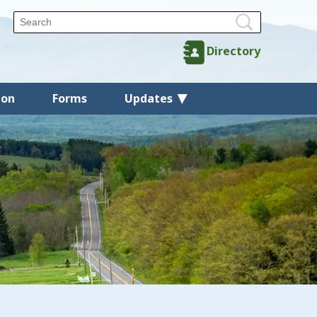
Directory
ion
Forms
Updates