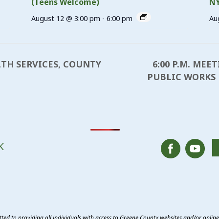
(Teens Welcome)
N
August 12 @ 3:00 pm
-
6:00 pm
Au
6:00 P.M. MEE
LTH SERVICES, COUNTY
PUBLIC WORKS
K
ed to providing all individuals with access to Greene County websites and/or onlin