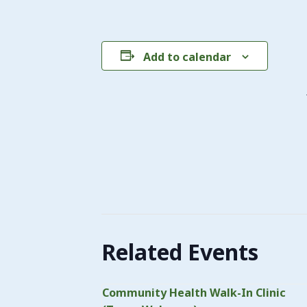
Add to calendar
Related Events
Community Health Walk-In Clinic