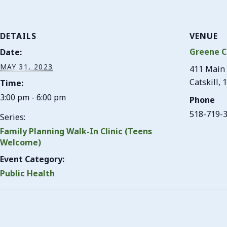
DETAILS
VENUE
Greene C
Date:
MAY 31, 2023
411 Main 
Catskill
,
1
Time:
3:00 pm - 6:00 pm
Phone
518-719-
Series:
Family Planning Walk-In Clinic (Teens
Welcome)
Event Category:
Public Health