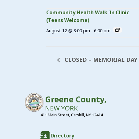
Community Health Walk-In Clinic
(Teens Welcome)
August 12 @ 3:00 pm
-
6:00 pm
CLOSED – MEMORIAL DAY
Greene County,
NEW YORK
411 Main Street, Catskill, NY 12414
Directory