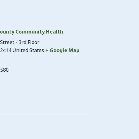
ounty Community Health
Street - 3rd Floor
2414
United States
+ Google Map
3580