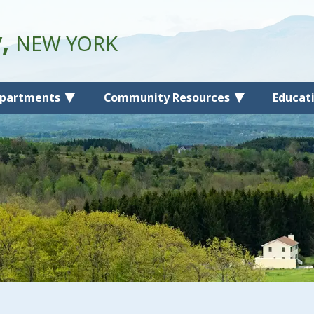
y,
NEW YORK
partments
Community Resources
Educat