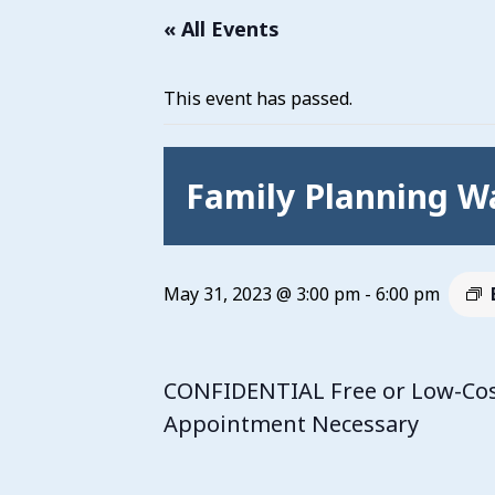
« All Events
This event has passed.
Family Planning Wa
May 31, 2023 @ 3:00 pm
-
6:00 pm
CONFIDENTIAL Free or Low-Cost 
Appointment Necessary