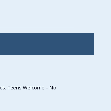
ces. Teens Welcome – No