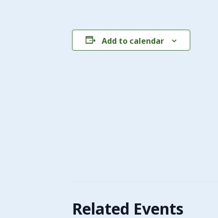
Add to calendar
Related Events