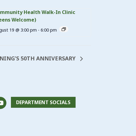
mmunity Health Walk-In Clinic
eens Welcome)
gust 19 @ 3:00 pm
-
6:00 pm
NING’S 50TH ANNIVERSARY
DEPARTMENT SOCIALS