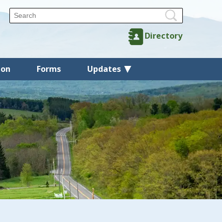
Directory
ion
Forms
Updates