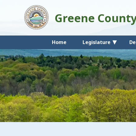
Greene Count
Home
Legislature
De