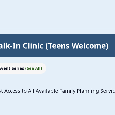
lk-In Clinic (Teens Welcome)
Event Series
(See All)
Access to All Available Family Planning Servi