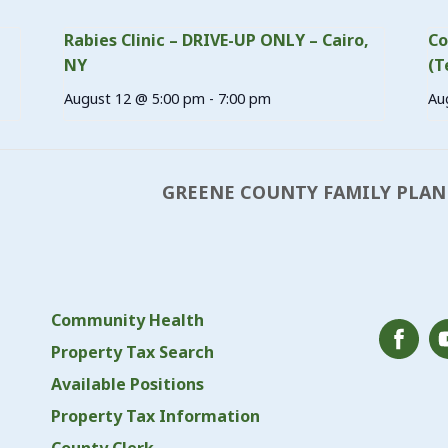
Rabies Clinic – DRIVE-UP ONLY – Cairo,
Co
NY
(T
August 12 @ 5:00 pm
-
7:00 pm
Au
GREENE COUNTY FAMILY PLAN
Community Health
Property Tax Search
Available Positions
Property Tax Information