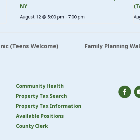
NY
(T
August 12 @ 5:00 pm
-
7:00 pm
Au
inic (Teens Welcome)
Family Planning Wa
Community Health
Property Tax Search
Property Tax Information
Available Positions
County Clerk