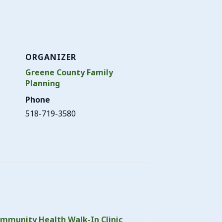
ORGANIZER
Greene County Family
Planning
Phone
518-719-3580
mmunity Health Walk-In Clinic