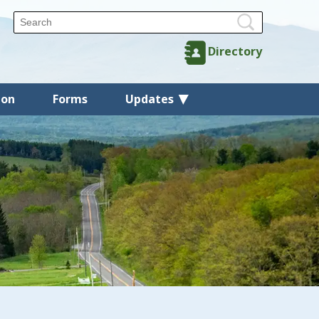
Directory
ion
Forms
Updates