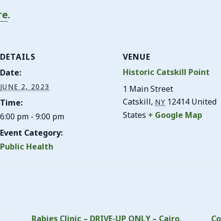
re
.
DETAILS
VENUE
Historic Catskill Point
Date:
JUNE 2, 2023
1 Main Street
Catskill
,
12414
United
Time:
NY
States
+ Google Map
6:00 pm - 9:00 pm
Event Category:
Public Health
Rabies Clinic – DRIVE-UP ONLY – Cairo,
Co