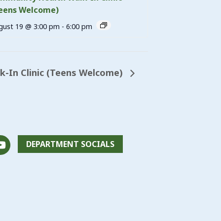
eens Welcome)
gust 19 @ 3:00 pm
-
6:00 pm
lk-In Clinic (Teens Welcome)
DEPARTMENT SOCIALS