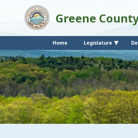
Greene Count
Home
Legislature
De