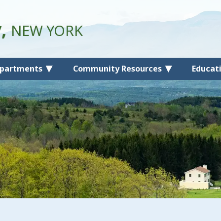
y,
NEW YORK
partments
Community Resources
Educat