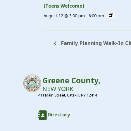
(Teens Welcome)
August 12 @ 3:00 pm
-
6:00 pm
Family Planning Walk-In Cl
Greene County,
NEW YORK
411 Main Street, Catskill, NY 12414
Directory