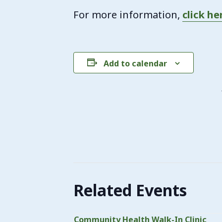
For more information,
click he
Add to calendar
Related Events
Community Health Walk-In Clinic