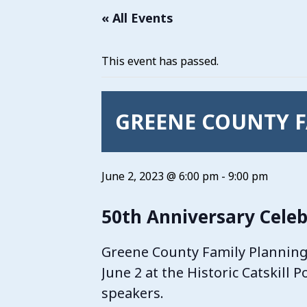
« All Events
This event has passed.
GREENE COUNTY F
June 2, 2023 @ 6:00 pm
-
9:00 pm
50th Anniversary Celeb
Greene County Family Planning i
June 2 at the Historic Catskill 
speakers.