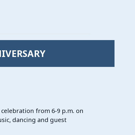
NIVERSARY
 celebration from 6-9 p.m. on
music, dancing and guest