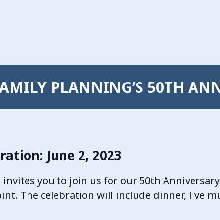
AMILY PLANNING’S 50TH AN
ration: June 2, 2023
nvites you to join us for our 50th Anniversary
Point. The celebration will include dinner, live 